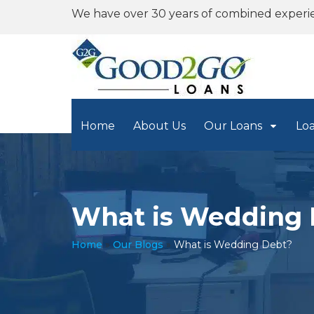
We have over 30 years of combined experi
Home
About Us
Our Loans
Lo
What is Wedding 
Home
»
Our Blogs
»
What is Wedding Debt?