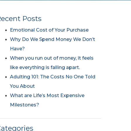
ecent Posts
Emotional Cost of Your Purchase
Why Do We Spend Money We Don’t
Have?
When you run out of money, it feels
like everything is falling apart.
Adulting 101: The Costs No One Told
You About
What are Life’s Most Expensive
Milestones?
ategories