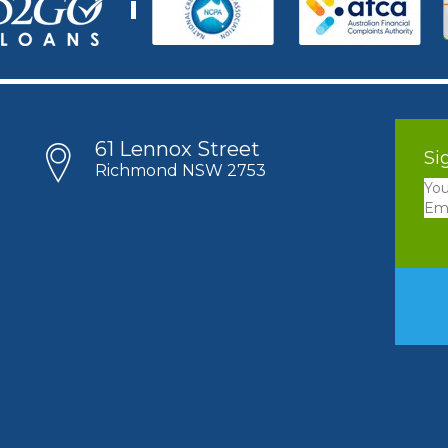
61 Lennox Street
Si
Richmond NSW 2753