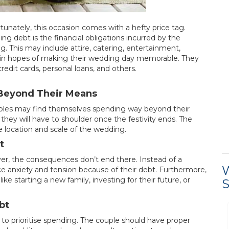
tunately, this occasion comes with a hefty price tag.
 debt is the financial obligations incurred by the
 This may include attire, catering, entertainment,
t in hopes of making their wedding day memorable. They
dit cards, personal loans, and others.
Beyond Their Means
ouples may find themselves spending way beyond their
 they will have to shoulder once the festivity ends. The
 location and scale of the wedding.
t
er, the consequences don’t end there. Instead of a
W
ce anxiety and tension because of their debt. Furthermore,
ike starting a new family, investing for their future, or
S
bt
Process was easy and
 to prioritise spending. The couple should have proper