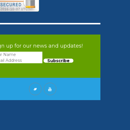
gn up for our news and updates!