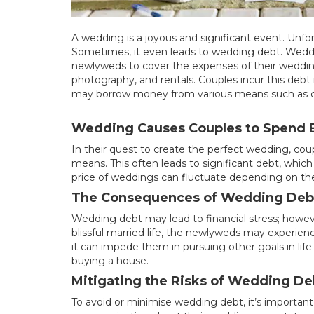
A wedding is a joyous and significant event. Unfor
Sometimes, it even leads to wedding debt. Wedding
newlyweds to cover the expenses of their wedding.
photography, and rentals. Couples incur this deb
may borrow money from various means such as cre
Wedding Causes Couples to Spend 
In their quest to create the perfect wedding, c
means. This often leads to significant debt, which
price of weddings can fluctuate depending on the
The Consequences of Wedding Deb
Wedding debt may lead to financial stress; howev
blissful married life, the newlyweds may experien
it can impede them in pursuing other goals in life l
buying a house.
Mitigating the Risks of Wedding De
To avoid or minimise wedding debt, it’s important