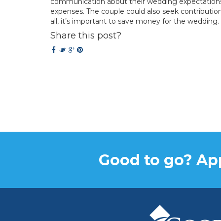
communication about their wedding expectations. 
expenses. The couple could also seek contribution
all, it’s important to save money for the wedding.
Share this post?
Good to go? App