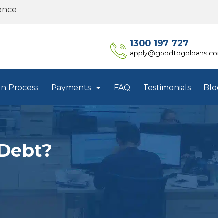
ence
1300 197 727
apply@goodtogoloans.c
an Process
Payments
FAQ
Testimonials
Blo
Debt?