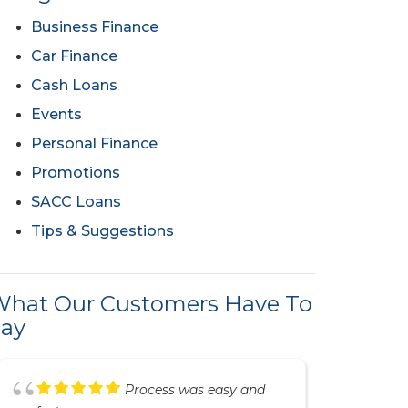
Business Finance
Car Finance
Cash Loans
Events
Personal Finance
Promotions
SACC Loans
Tips & Suggestions
hat Our Customers Have To
ay
Great service