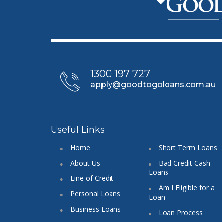
1300 197 727
apply@goodtogoloans.com.au
Useful Links
Home
Short Term Loans
About Us
Bad Credit Cash
Loans
Line of Credit
Am I Eligible for a
Personal Loans
Loan
Business Loans
Loan Process
Cash Loans
FAQ