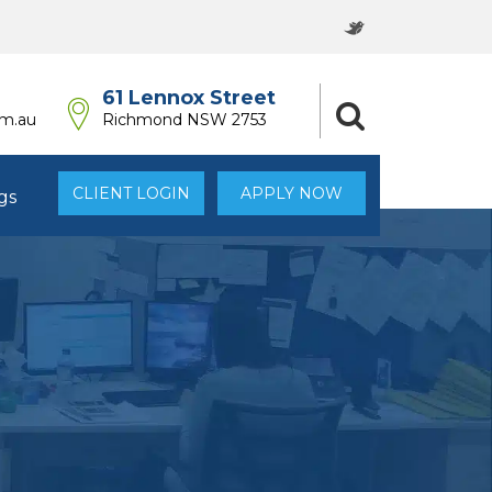
61 Lennox Street
om.au
Richmond NSW 2753
CLIENT LOGIN
APPLY NOW
gs