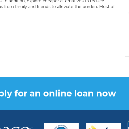
In addition, explore cheaper alternatives to reduce
fast.
s from family and friends to alleviate the burden. Most of
DENISE BRANSON
15/12/2023
ly for an online loan now