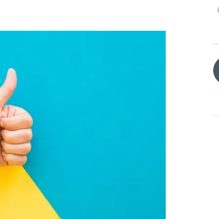
Process was easy and
fast.
DENISE BRANSON
15/12/2023