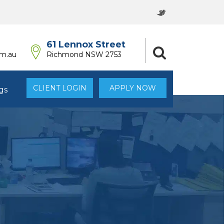
61 Lennox Street
om.au
Richmond NSW 2753
CLIENT LOGIN
APPLY NOW
gs