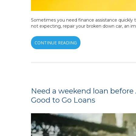
Sometimes you need finance assistance quickly to
not expecting, repair your broken down car, an i
CONTINUE READING
Need a weekend loan before 
Good to Go Loans