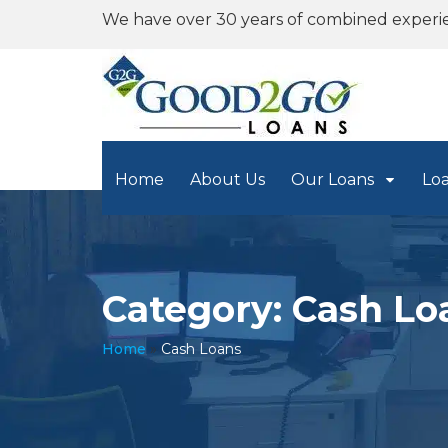
We have over 30 years of combined experi
Home
About Us
Our Loans
Lo
Category: Cash Lo
Home
»
Cash Loans