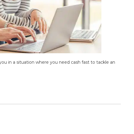
you in a situation where you need cash fast to tackle an