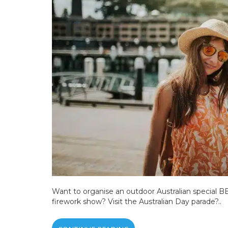
Want to organise an outdoor Australian special BB
firework show? Visit the Australian Day parade?..