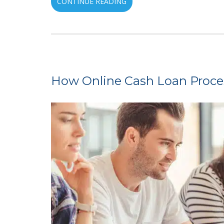
CONTINUE READING
How Online Cash Loan Process