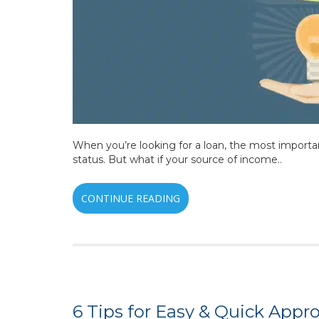
When you’re looking for a loan, the most importa
status. But what if your source of income..
CONTINUE READING
6 Tips for Easy & Quick Appr