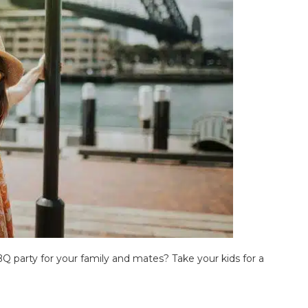
Q party for your family and mates? Take your kids for a