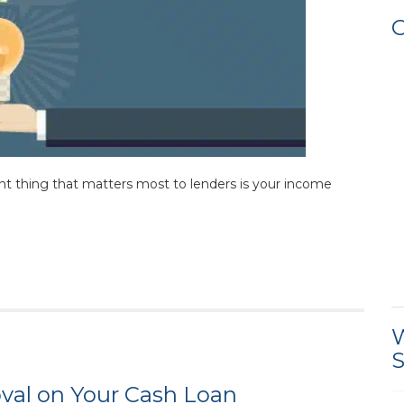
C
nt thing that matters most to lenders is your income
W
S
oval on Your Cash Loan