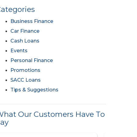
ategories
Business Finance
Car Finance
Cash Loans
Events
Personal Finance
Promotions
SACC Loans
Tips & Suggestions
hat Our Customers Have To
ay