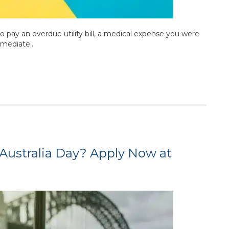
 pay an overdue utility bill, a medical expense you were
mmediate..
Australia Day? Apply Now at