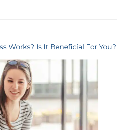
 Works? Is It Beneficial For You?