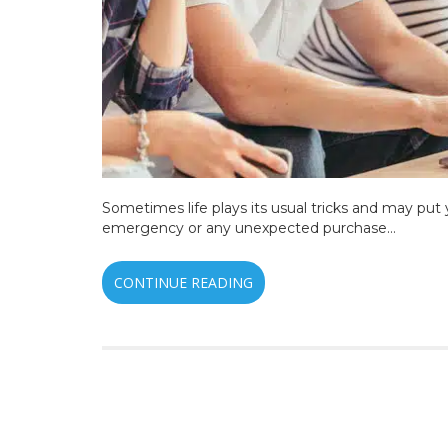
Sometimes life plays its usual tricks and may put 
emergency or any unexpected purchase…
CONTINUE READING