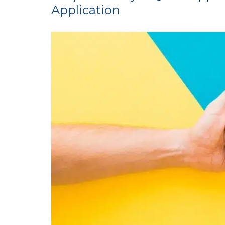
Application