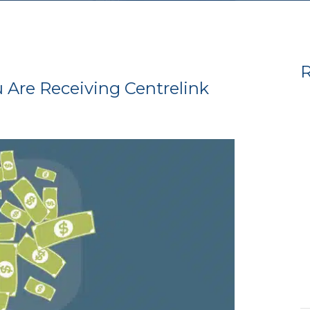
R
Are Receiving Centrelink