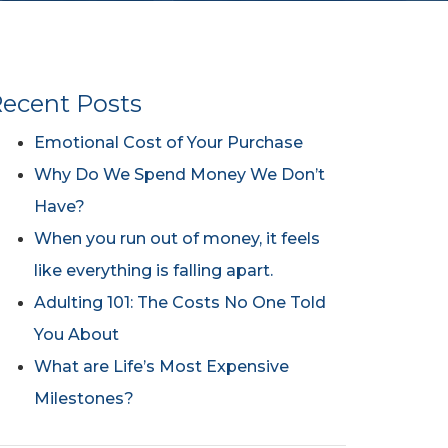
ecent Posts
Emotional Cost of Your Purchase
Why Do We Spend Money We Don’t
Have?
When you run out of money, it feels
like everything is falling apart.
Adulting 101: The Costs No One Told
You About
What are Life’s Most Expensive
Milestones?