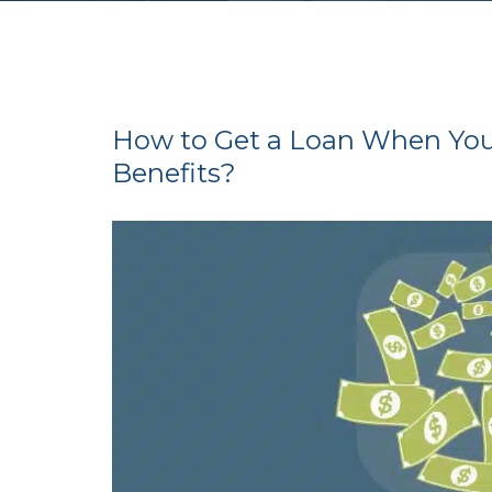
How to Get a Loan When You 
Benefits?