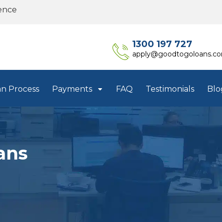
ence
1300 197 727
apply@goodtogoloans.c
an Process
Payments
FAQ
Testimonials
Blo
ans