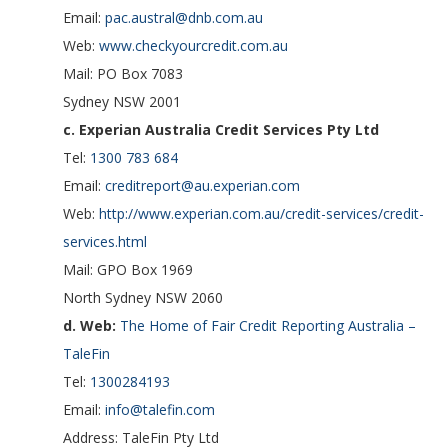
Email:
pac.austral@dnb.com.au
Web:
www.checkyourcredit.com.au
Mail: PO Box 7083
Sydney NSW 2001
c. Experian Australia Credit Services Pty Ltd
Tel:
1300 783 684
Email:
creditreport@au.experian.com
Web:
http://www.experian.com.au/credit-services/credit-
services.html
Mail: GPO Box 1969
North Sydney NSW 2060
d. Web:
The Home of Fair Credit Reporting Australia –
TaleFin
Tel:
1300284193
Email:
info@talefin.com
Address: TaleFin Pty Ltd