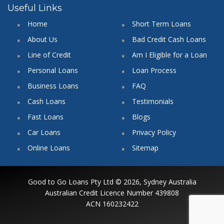
Useful Links
Home
Short Term Loans
About Us
Bad Credit Cash Loans
Line of Credit
Am I Eligible for a Loan
Personal Loans
Loan Process
Business Loans
FAQ
Cash Loans
Testimonials
Fast Loans
Blogs
Car Loans
Privacy Policy
Online Loans
Sitemap
Good to Go Loans Pty Ltd © 2026, Sydney Australia
Australian Credit Licence Number 439808
ACN 160232422