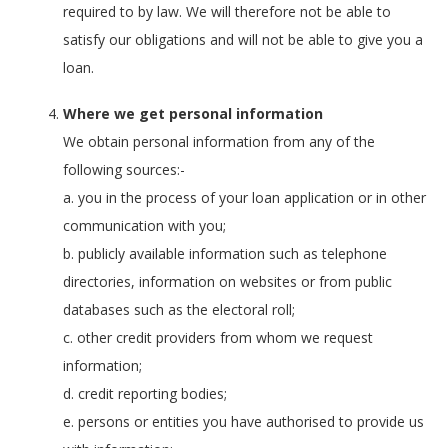
required to by law. We will therefore not be able to
satisfy our obligations and will not be able to give you a
loan.
Where we get personal information
We obtain personal information from any of the
following sources:-
a. you in the process of your loan application or in other
communication with you;
b. publicly available information such as telephone
directories, information on websites or from public
databases such as the electoral roll;
c. other credit providers from whom we request
information;
d. credit reporting bodies;
e. persons or entities you have authorised to provide us