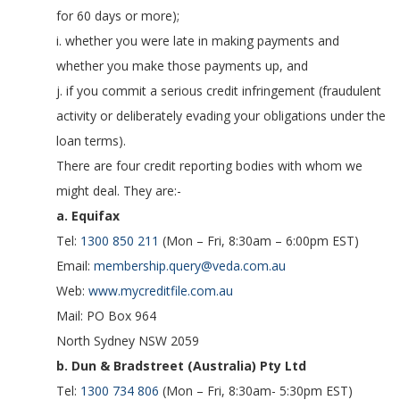
for 60 days or more);
i. whether you were late in making payments and
whether you make those payments up, and
j. if you commit a serious credit infringement (fraudulent
activity or deliberately evading your obligations under the
loan terms).
There are four credit reporting bodies with whom we
might deal. They are:-
a. Equifax
Tel:
1300 850 211
(Mon – Fri, 8:30am – 6:00pm EST)
Email:
membership.query@veda.com.au
Web:
www.mycreditfile.com.au
Mail: PO Box 964
North Sydney NSW 2059
b. Dun & Bradstreet (Australia) Pty Ltd
Tel:
1300 734 806
(Mon – Fri, 8:30am- 5:30pm EST)