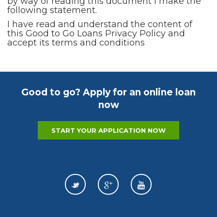
by way of reading this document I make the
following statement.
I have read and understand the content of
this Good to Go Loans Privacy Policy and
accept its terms and conditions
Good to go? Apply for an online loan
now
START YOUR APPLICATION NOW