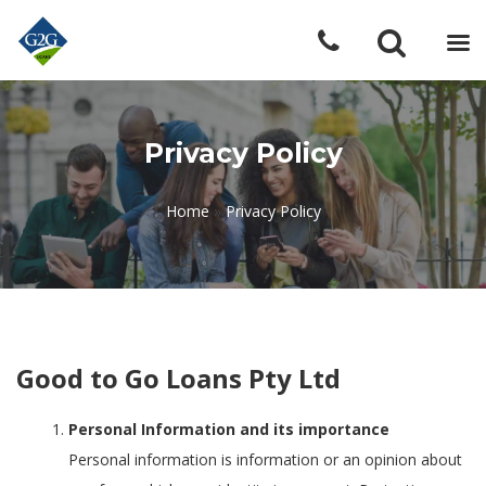
Privacy Policy
Home
»
Privacy Policy
Good to Go Loans Pty Ltd
Personal Information and its importance
Personal information is information or an opinion about