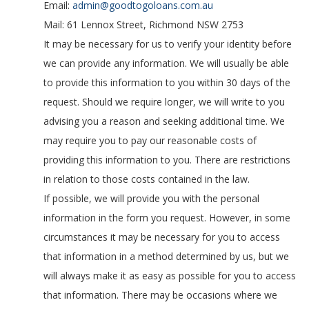
Email:
admin@goodtogoloans.com.au
Mail: 61 Lennox Street, Richmond NSW 2753
It may be necessary for us to verify your identity before
we can provide any information. We will usually be able
to provide this information to you within 30 days of the
request. Should we require longer, we will write to you
advising you a reason and seeking additional time. We
may require you to pay our reasonable costs of
providing this information to you. There are restrictions
in relation to those costs contained in the law.
If possible, we will provide you with the personal
information in the form you request. However, in some
circumstances it may be necessary for you to access
that information in a method determined by us, but we
will always make it as easy as possible for you to access
that information. There may be occasions where we