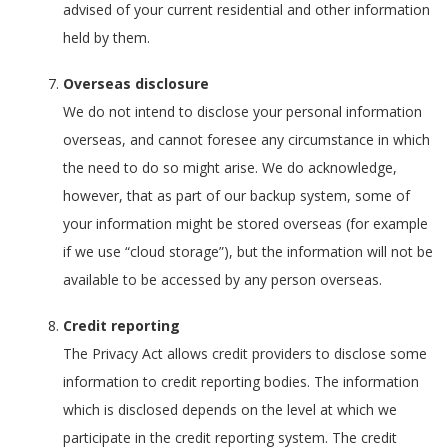
advised of your current residential and other information
held by them.
Overseas disclosure
We do not intend to disclose your personal information
overseas, and cannot foresee any circumstance in which
the need to do so might arise. We do acknowledge,
however, that as part of our backup system, some of
your information might be stored overseas (for example
if we use “cloud storage”), but the information will not be
available to be accessed by any person overseas.
Credit reporting
The Privacy Act allows credit providers to disclose some
information to credit reporting bodies. The information
which is disclosed depends on the level at which we
participate in the credit reporting system. The credit