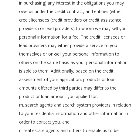
in purchasing) any interest in the obligations you may
owe us under the credit contract, and entities (either
credit licensees (credit providers or credit assistance
providers) or lead providers) to whom we may sell your
personal information for a fee. The credit licensees or
lead providers may either provide a service to you
themselves or on-sell your personal information to
others on the same basis as your personal information
is sold to them. Additionally, based on the credit
assessment of your application, products or loan
amounts offered by third parties may differ to the
product or loan amount you applied for.
m. search agents and search system providers in relation
to your residential information and other information in
order to contact you, and
n. real estate agents and others to enable us to be