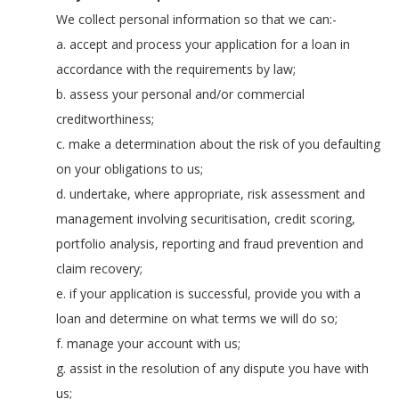
We collect personal information so that we can:-
a. accept and process your application for a loan in
accordance with the requirements by law;
b. assess your personal and/or commercial
creditworthiness;
c. make a determination about the risk of you defaulting
on your obligations to us;
d. undertake, where appropriate, risk assessment and
management involving securitisation, credit scoring,
portfolio analysis, reporting and fraud prevention and
claim recovery;
e. if your application is successful, provide you with a
loan and determine on what terms we will do so;
f. manage your account with us;
g. assist in the resolution of any dispute you have with
us;