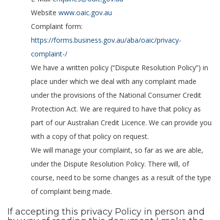
Website
www.oaic.gov.au
Complaint form:
https://forms.business.gov.au/aba/oaic/privacy-
complaint-/
We have a written policy (“Dispute Resolution Policy”) in
place under which we deal with any complaint made
under the provisions of the National Consumer Credit
Protection Act. We are required to have that policy as
part of our Australian Credit Licence. We can provide you
with a copy of that policy on request.
We will manage your complaint, so far as we are able,
under the Dispute Resolution Policy. There will, of
course, need to be some changes as a result of the type
of complaint being made.
If accepting this privacy Policy in person and