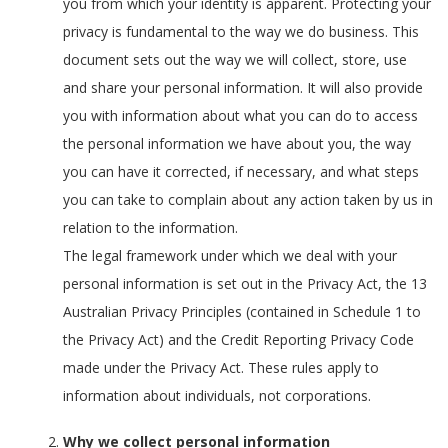
you from which your identity is apparent. Protecting your
privacy is fundamental to the way we do business. This
document sets out the way we will collect, store, use
and share your personal information. It will also provide
you with information about what you can do to access
the personal information we have about you, the way
you can have it corrected, if necessary, and what steps
you can take to complain about any action taken by us in
relation to the information.
The legal framework under which we deal with your
personal information is set out in the Privacy Act, the 13
Australian Privacy Principles (contained in Schedule 1 to
the Privacy Act) and the Credit Reporting Privacy Code
made under the Privacy Act. These rules apply to
information about individuals, not corporations.
Why we collect personal information