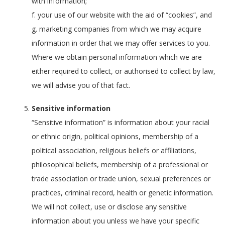
with information;
f. your use of our website with the aid of “cookies”, and
g. marketing companies from which we may acquire
information in order that we may offer services to you.
Where we obtain personal information which we are
either required to collect, or authorised to collect by law,
we will advise you of that fact.
Sensitive information
“Sensitive information” is information about your racial
or ethnic origin, political opinions, membership of a
political association, religious beliefs or affiliations,
philosophical beliefs, membership of a professional or
trade association or trade union, sexual preferences or
practices, criminal record, health or genetic information.
We will not collect, use or disclose any sensitive
information about you unless we have your specific