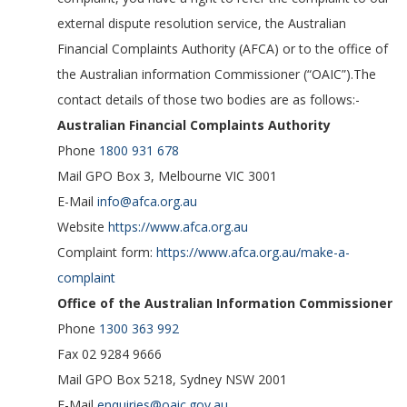
external dispute resolution service, the Australian
Financial Complaints Authority (AFCA) or to the office of
the Australian information Commissioner (“OAIC”).The
contact details of those two bodies are as follows:-
Australian Financial Complaints Authority
Phone
1800 931 678
Mail GPO Box 3, Melbourne VIC 3001
E-Mail
info@afca.org.au
Website
https://www.afca.org.au
Complaint form:
https://www.afca.org.au/make-a-
complaint
Office of the Australian Information Commissioner
Phone
1300 363 992
Fax 02 9284 9666
Mail GPO Box 5218, Sydney NSW 2001
E-Mail
enquiries@oaic.gov.au