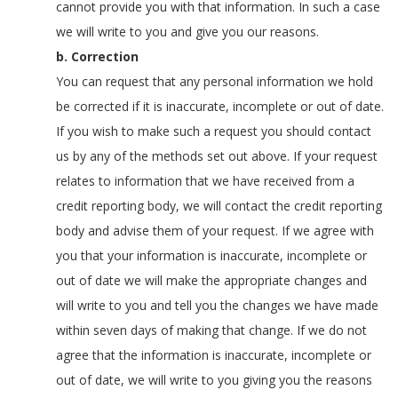
cannot provide you with that information. In such a case
we will write to you and give you our reasons.
b. Correction
You can request that any personal information we hold
be corrected if it is inaccurate, incomplete or out of date.
If you wish to make such a request you should contact
us by any of the methods set out above. If your request
relates to information that we have received from a
credit reporting body, we will contact the credit reporting
body and advise them of your request. If we agree with
you that your information is inaccurate, incomplete or
out of date we will make the appropriate changes and
will write to you and tell you the changes we have made
within seven days of making that change. If we do not
agree that the information is inaccurate, incomplete or
out of date, we will write to you giving you the reasons