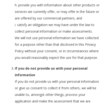
h. provide you with information about other products or
services we currently offer, or may offer in the future or
are offered by our commercial partners, and
i. satisfy an obligation we may have under the law to
collect personal information or make assessments.
We will not use personal information we have collected
for a purpose other than that disclosed in this Privacy
Policy without your consent, or in circumstances where
you would reasonably expect the use for that purpose.
If you do not provide us with your personal
information
If you do not provide us with your personal information
or give us consent to collect it from others, we will be
unable to, amongst other things, process your
application and make the assessment that we are