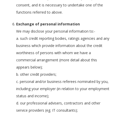
consent, and it is necessary to undertake one of the
functions referred to above.
Exchange of personal information
We may disclose your personal information to:-
a. such credit reporting bodies, ratings agencies and any
business which provide information about the credit
worthiness of persons with whom we have a
commercial arrangement (more detail about this
appears below);
b. other credit providers;
c. personal and/or business referees nominated by you,
including your employer (in relation to your employment
status and income);
d. our professional advisers, contractors and other
service providers (eg. IT consultants);