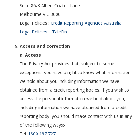
Suite 86/3 Albert Coates Lane
Melbourne VIC 3000
Legal Policies :
Credit Reporting Agencies Australia |
Legal Policies – TaleFin
Access and correction
a. Access
The Privacy Act provides that, subject to some
exceptions, you have a right to know what information
we hold about you including information we have
obtained from a credit reporting bodies. If you wish to
access the personal information we hold about you,
including information we have obtained from a credit
reporting body, you should make contact with us in any
of the following ways:-
Tel:
1300 197 727