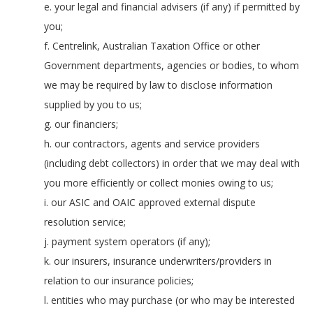
e. your legal and financial advisers (if any) if permitted by
you;
f. Centrelink, Australian Taxation Office or other
Government departments, agencies or bodies, to whom
we may be required by law to disclose information
supplied by you to us;
g. our financiers;
h. our contractors, agents and service providers
(including debt collectors) in order that we may deal with
you more efficiently or collect monies owing to us;
i. our ASIC and OAIC approved external dispute
resolution service;
j. payment system operators (if any);
k. our insurers, insurance underwriters/providers in
relation to our insurance policies;
l. entities who may purchase (or who may be interested