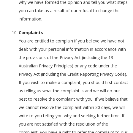
why we have formed the opinion and tell you what steps
you can take as a result of our refusal to change the
information.
Complaints
You are entitled to complain if you believe we have not
dealt with your personal information in accordance with
the provisions of the Privacy Act (including the 13
Australian Privacy Principles) or any code under the
Privacy Act (including the Credit Reporting Privacy Code).
If you wish to make a complaint, you should first contact
us telling us what the complaint is and we will do our
best to resolve the complaint with you. If we believe that
we cannot resolve the complaint within 30 days, we will
write to you telling you why and seeking further time. If
you are not satisfied with the resolution of the
complaint, you have a right to refer the complaint to our