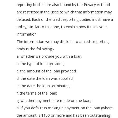
reporting bodies are also bound by the Privacy Act and
are restricted in the uses to which that information may
be used. Each of the credit reporting bodies must have a
policy, similar to this one, to explain how it uses your
information.
The information we may disclose to a credit reporting
body is the following:-
a. whether we provide you with a loan;
b. the type of loan provided;
c. the amount of the loan provided;
d. the date the loan was supplied;
e. the date the loan terminated;
f. the terms of the loan;
g. whether payments are made on the loan;
h. if you default in making a payment on the loan (where
the amount is $150 or more and has been outstanding