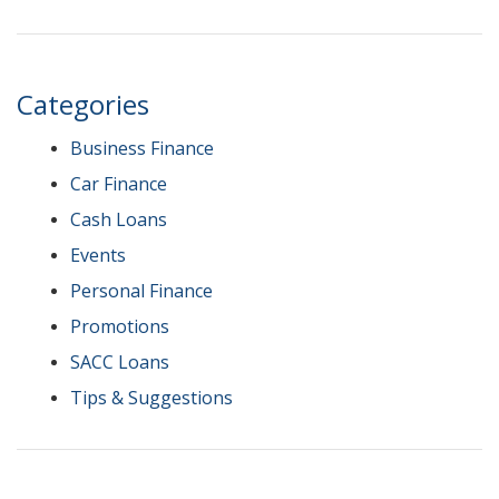
Categories
Business Finance
Car Finance
Cash Loans
Events
Personal Finance
Promotions
SACC Loans
Tips & Suggestions