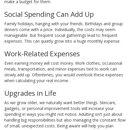
make a budget for them.
Social Spending Can Add Up
Family holidays, hanging with your friends. Birthdays and group
dinners come with a price. Individually, the costs may seem
manageable. But frequent social gatherings lead to frequent
expenses. This can quietly grow into a huge monthly expense.
Work-Related Expenses
Even earning money will cost money. Work clothes, occasional
meals, transportation, and minor expenses tied to work can
slowly add up. Oftentimes, you would overlook these expenses
when calculating your real income.
Upgrades in Life
As we grow older, we naturally want better things. Skincare,
gadgets, or personal improvement tools will increase your
spending in ways you might not notice.
Adulting isn’t just about
handling big responsibilities but also managing the constant flow
of small, unexpected costs. Being aware will help you plan