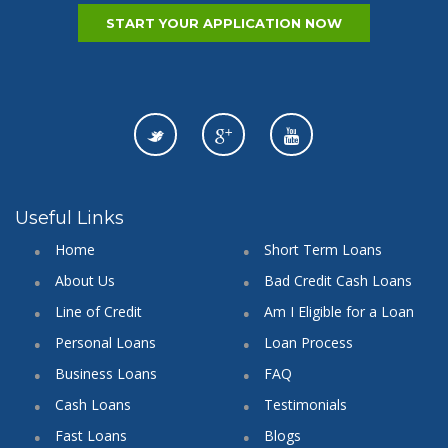
START YOUR APPLICATION NOW
Useful Links
Home
Short Term Loans
About Us
Bad Credit Cash Loans
Line of Credit
Am I Eligible for a Loan
Personal Loans
Loan Process
Business Loans
FAQ
Cash Loans
Testimonials
Fast Loans
Blogs