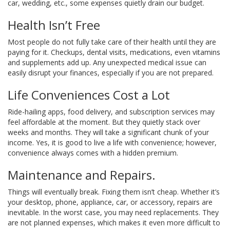
car, wedding, etc., some expenses quietly drain our budget.
Health Isn’t Free
Most people do not fully take care of their health until they are
paying for it. Checkups, dental visits, medications, even vitamins
and supplements add up. Any unexpected medical issue can
easily disrupt your finances, especially if you are not prepared.
Life Conveniences Cost a Lot
Ride-hailing apps, food delivery, and subscription services may
feel affordable at the moment. But they quietly stack over
weeks and months. They will take a significant chunk of your
income. Yes, it is good to live a life with convenience; however,
convenience always comes with a hidden premium.
Maintenance and Repairs.
Things will eventually break. Fixing them isn’t cheap. Whether it’s
your desktop, phone, appliance, car, or accessory, repairs are
inevitable. In the worst case, you may need replacements. They
are not planned expenses, which makes it even more difficult to