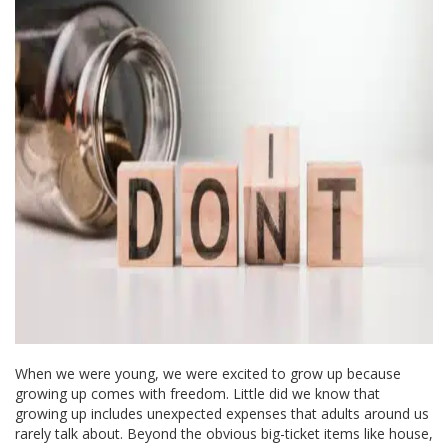
When we were young, we were excited to grow up because
growing up comes with freedom. Little did we know that
growing up includes unexpected expenses that adults around us
rarely talk about. Beyond the obvious big-ticket items like house,