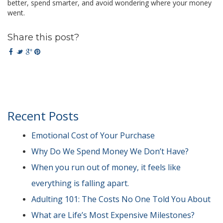
better, spend smarter, and avoid wondering where your money
went.
Share this post?
Recent Posts
Emotional Cost of Your Purchase
Why Do We Spend Money We Don’t Have?
When you run out of money, it feels like
everything is falling apart.
Adulting 101: The Costs No One Told You About
What are Life’s Most Expensive Milestones?