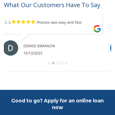
What Our Customers Have To Say
Great service
ANTHONY MERRICK
07/12/2023
Good to go? Apply for an online loan
now