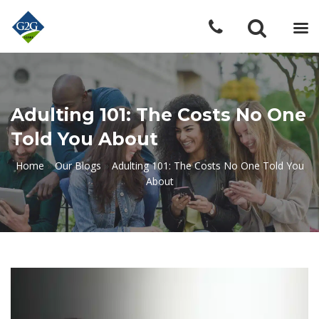
Adulting 101: The Costs No One
Told You About
Home
»
Our Blogs
»
Adulting 101: The Costs No One Told You
About