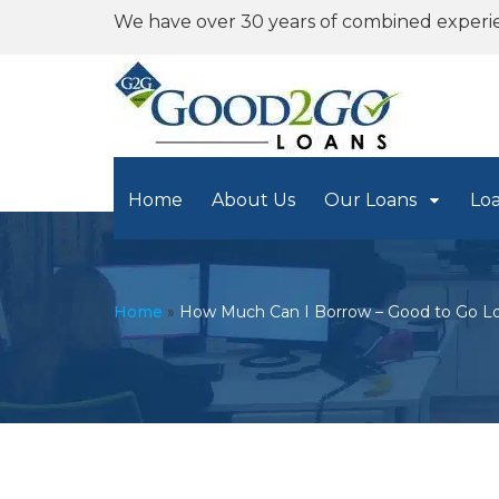
We have over 30 years of combined experi
Home
About Us
Our Loans
Lo
Home
»
How Much Can I Borrow – Good to Go Lo