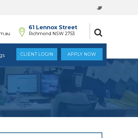
61 Lennox Street
om.au
Richmond NSW 2753
CLIENT LOGIN
APPLY NOW
gs