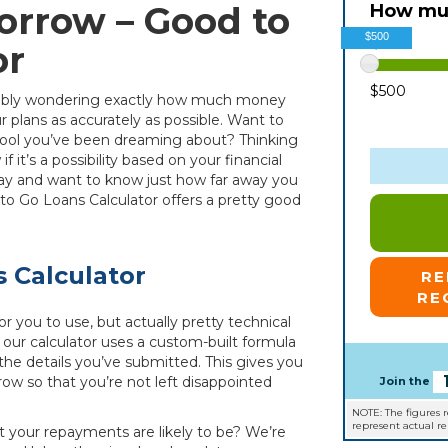
orrow – Good to
How muc
$500
or
$500
robably wondering exactly how much money
 plans as accurately as possible. Want to
 pool you’ve been dreaming about? Thinking
it’s a possibility based on your financial
iday and want to know just how far away you
to Go Loans Calculator offers a pretty good
 Calculator
R
RE
or you to use, but actually pretty technical
, our calculator uses a custom-built formula
e details you’ve submitted. This gives you
ow so that you’re not left disappointed
Join the
NOTE: The figures 
represent actual r
at your repayments are likely to be? We’re