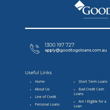
1300 197 727
apply@goodtogoloans.com.au
Useful Links
Home
Short Term Loans
About Us
Bad Credit Cash
Loans
Line of Credit
Am I Eligible for a
Personal Loans
Loan