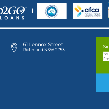
61 Lennox Street
Si
Richmond NSW 2753