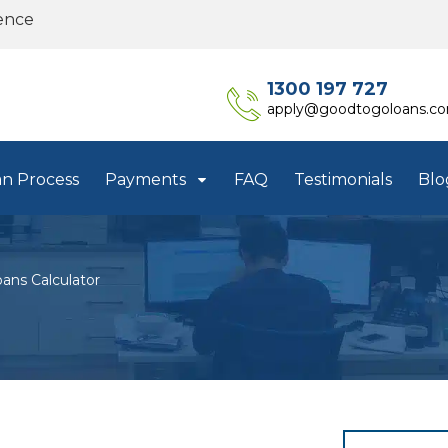
ence
1300 197 727
apply@goodtogoloans.c
an Process
Payments
FAQ
Testimonials
Blo
ans Calculator