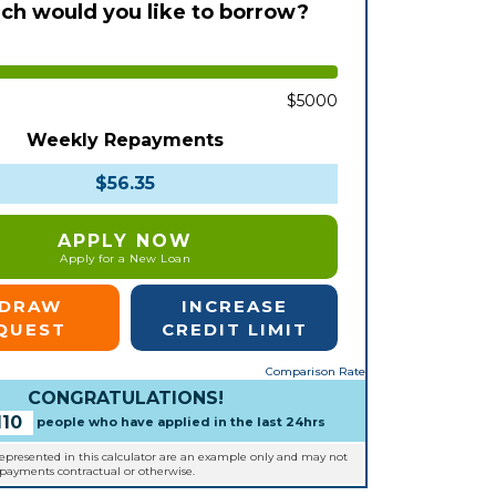
h would you like to borrow?
$5000
Weekly Repayments
$56.35
APPLY NOW
Apply for a New Loan
EDRAW
INCREASE
QUEST
CREDIT LIMIT
Comparison Rate
CONGRATULATIONS!
110
people who have applied in the last 24hrs
represented in this calculator are an example only and may not
epayments contractual or otherwise.