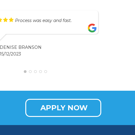
Process was easy and fast.
DENISE BRANSON
15/12/2023
APPLY NOW