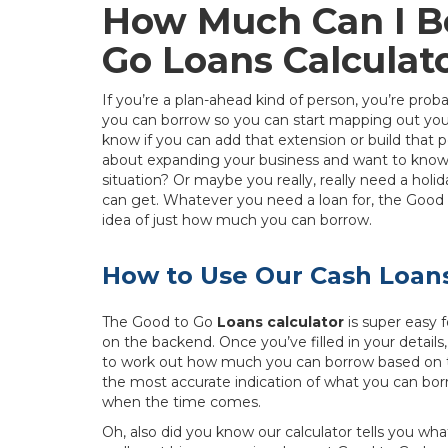
How Much Can I B
Go Loans Calculat
If you’re a plan-ahead kind of person, you’re p
you can borrow so you can start mapping out your
know if you can add that extension or build that
about expanding your business and want to know if 
situation? Or maybe you really, really need a hol
can get. Whatever you need a loan for, the Good 
idea of just how much you can borrow.
How to Use Our Cash Loans
The Good to Go
Loans calculator
is super easy f
on the backend. Once you’ve filled in your details
to work out how much you can borrow based on th
the most accurate indication of what you can borr
when the time comes.
Oh, also did you know our calculator tells you wh