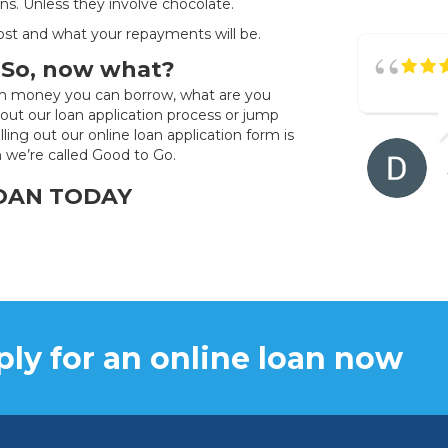
ns. Unless they involve chocolate.
cost and what your repayments will be.
. So, now what?
ch money you can borrow, what are you
out our loan application process or jump
Filling out our online loan application form is
n we’re called Good to Go.
LOAN TODAY
ly for an online loan now