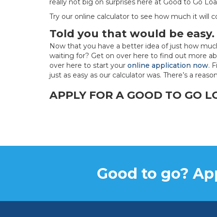
really not big on surprises here at Good to Go Loa
Try our online calculator to see how much it will 
Told you that would be easy
Now that you have a better idea of just how mu
waiting for? Get on over here to find out more ab
over here to start your
online application now
. 
just as easy as our calculator was. There’s a reaso
APPLY FOR A GOOD TO GO 
Good to go? App