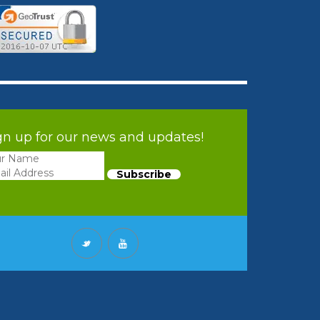
gn up for our news and updates!