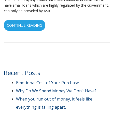
have small loans which are highly regulated by the Government,
can only be provided by ASIC..
CONTINUE READING
Recent Posts
Emotional Cost of Your Purchase
Why Do We Spend Money We Don’t Have?
When you run out of money, it feels like
everything is falling apart.