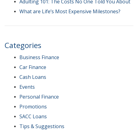
Adulting 101: The Costs No One Told You About
What are Life’s Most Expensive Milestones?
Categories
Business Finance
Car Finance
Cash Loans
Events
Personal Finance
Promotions
SACC Loans
Tips & Suggestions