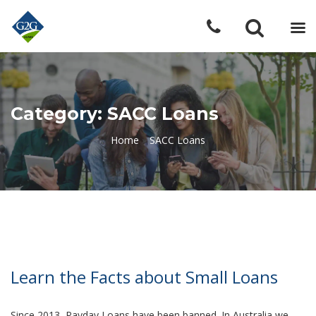
Category: SACC Loans
Home
»
SACC Loans
Learn the Facts about Small Loans
Since 2013, Payday Loans have been banned. In Australia we