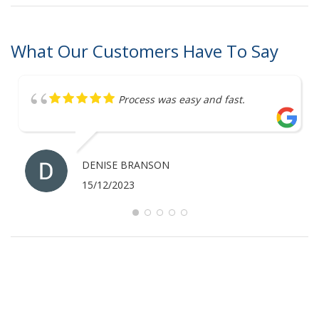
What Our Customers Have To Say
Process was easy and fast.
DENISE BRANSON
15/12/2023