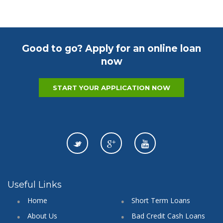
Good to go? Apply for an online loan
now
START YOUR APPLICATION NOW
Useful Links
Home
Short Term Loans
About Us
Bad Credit Cash Loans