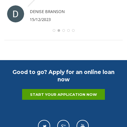
ANTHONY MERRICK
07/12/2023
Good to go? Apply for an online loan
now
START YOUR APPLICATION NOW