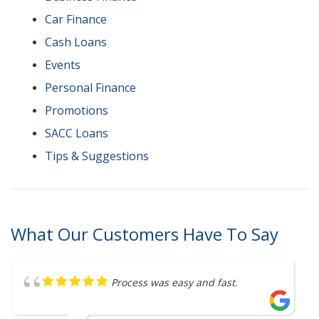
Car Finance
Cash Loans
Events
Personal Finance
Promotions
SACC Loans
Tips & Suggestions
What Our Customers Have To Say
Great service