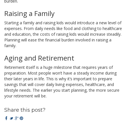
burden.
Raising a Family
Starting a family and raising kids would introduce a new level of
expenses. From daily needs like food and clothing to healthcare
and education, the costs of raising kids would increase steadily.
Planning will ease the financial burden involved in raising a
family.
Aging and Retirement
Retirement itself is a huge milestone that requires years of
preparation. Most people won’t have a steady income during
their later years in life. This is why it’s important to prepare
savings that will cover daily living expenses, healthcare, and
lifestyle needs. The earlier you start planning, the more secure
your retirement will be.
Share this post?