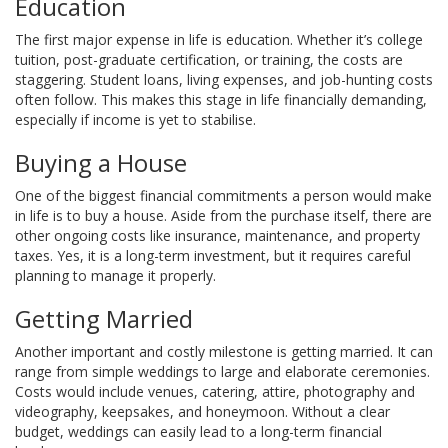
Education
The first major expense in life is education. Whether it’s college
tuition, post-graduate certification, or training, the costs are
staggering. Student loans, living expenses, and job-hunting costs
often follow. This makes this stage in life financially demanding,
especially if income is yet to stabilise.
Buying a House
One of the biggest financial commitments a person would make
in life is to buy a house. Aside from the purchase itself, there are
other ongoing costs like insurance, maintenance, and property
taxes. Yes, it is a long-term investment, but it requires careful
planning to manage it properly.
Getting Married
Another important and costly milestone is getting married. It can
range from simple weddings to large and elaborate ceremonies.
Costs would include venues, catering, attire, photography and
videography, keepsakes, and honeymoon. Without a clear
budget, weddings can easily lead to a long-term financial