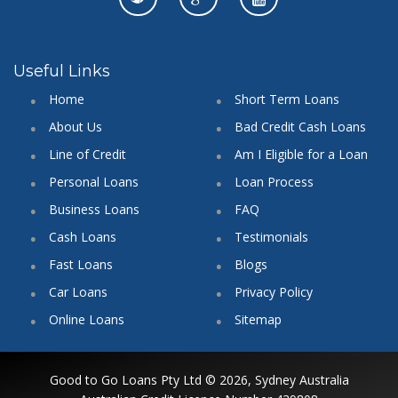
Useful Links
Home
Short Term Loans
About Us
Bad Credit Cash Loans
Line of Credit
Am I Eligible for a Loan
Personal Loans
Loan Process
Business Loans
FAQ
Cash Loans
Testimonials
Fast Loans
Blogs
Car Loans
Privacy Policy
Online Loans
Sitemap
Good to Go Loans Pty Ltd © 2026, Sydney Australia