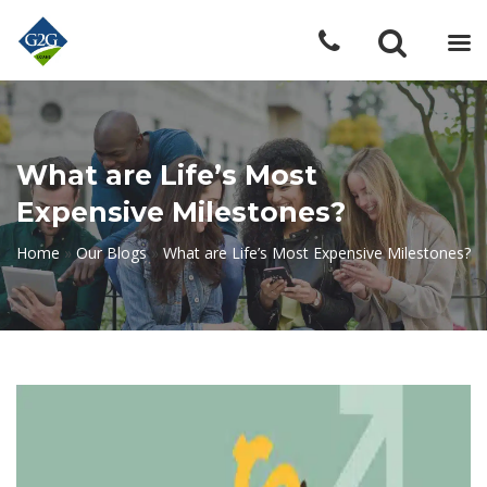
What are Life’s Most
Expensive Milestones?
Home
»
Our Blogs
»
What are Life’s Most Expensive Milestones?