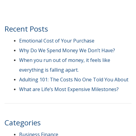
Recent Posts
Emotional Cost of Your Purchase
Why Do We Spend Money We Don’t Have?
When you run out of money, it feels like
everything is falling apart.
Adulting 101: The Costs No One Told You About
What are Life’s Most Expensive Milestones?
Categories
Business Finance