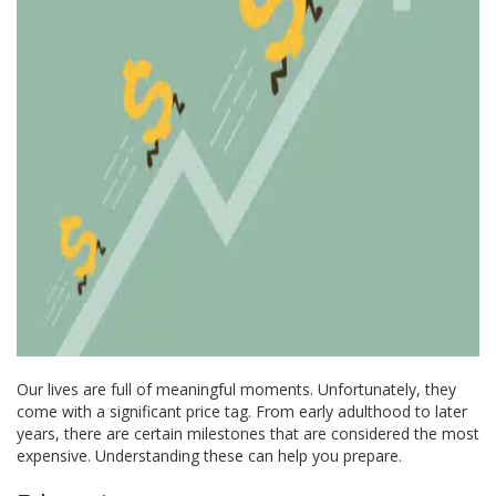
Our lives are full of meaningful moments. Unfortunately, they
come with a significant price tag. From early adulthood to later
years, there are certain milestones that are considered the most
expensive. Understanding these can help you prepare.