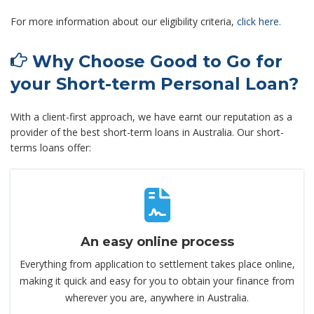
For more information about our eligibility criteria,
click here.
Why Choose Good to Go for
your Short-term Personal Loan?
With a client-first approach, we have earnt our reputation as a
provider of the best short-term loans in Australia. Our short-
terms loans offer:
An easy online process
Everything from application to settlement takes place online,
making it quick and easy for you to obtain your finance from
wherever you are, anywhere in Australia.