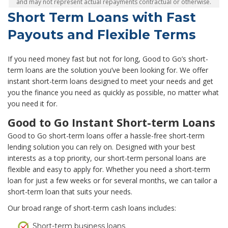
and may not represent actual repayments contractual or otherwise.
Short Term Loans with Fast
Payouts and Flexible Terms
If you need money fast but not for long, Good to Go’s short-
term loans are the solution you’ve been looking for. We offer
instant short-term loans designed to meet your needs and get
you the finance you need as quickly as possible, no matter what
you need it for.
Good to Go Instant Short-term Loans
Good to Go short-term loans offer a hassle-free short-term
lending solution you can rely on. Designed with your best
interests as a top priority, our short-term personal loans are
flexible and easy to apply for. Whether you need a short-term
loan for just a few weeks or for several months, we can tailor a
short-term loan that suits your needs.
Our broad range of short-term cash loans includes:
Short-term business loans