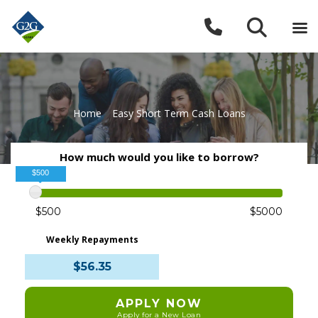
Home
»
Easy Short Term Cash Loans
How much would you like to borrow?
$500
$500
$5000
Weekly Repayments
$56.35
APPLY NOW
Apply for a New Loan