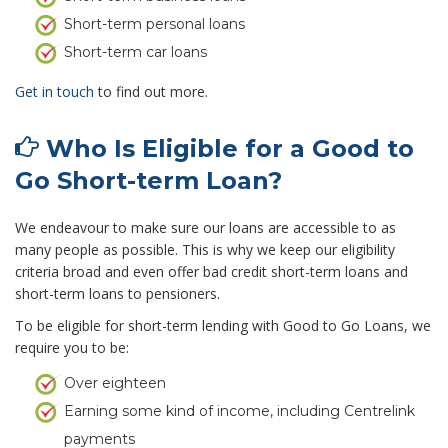
Short-term personal loans
Short-term car loans
Get in touch
to find out more.
Who Is Eligible for a Good to
Go Short-term Loan?
We endeavour to make sure our loans are accessible to as
many people as possible. This is why we keep our eligibility
criteria broad and even offer bad credit short-term loans and
short-term loans to pensioners.
To be eligible for short-term lending with Good to Go Loans, we
require you to be:
Over eighteen
Earning some kind of income, including Centrelink
payments