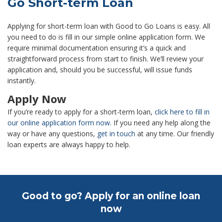
Go Short-term Loan
Applying for short-term loan with Good to Go Loans is easy. All
you need to do is fill in our simple online application form. We
require minimal documentation ensuring it’s a quick and
straightforward process from start to finish. We’ll review your
application and, should you be successful, will issue funds
instantly.
Apply Now
If you’re ready to apply for a short-term loan,
click here to fill in
our online application form now.
If you need any help along the
way or have any questions,
get in touch
at any time. Our friendly
loan experts are always happy to help.
Good to go? Apply for an online loan
now