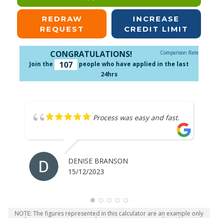
REDRAW
INCREASE
REQUEST
CREDIT LIMIT
CONGRATULATIONS!
Comparison Rate
107
Join the
people who have applied in the last
24hrs
Process was easy and fast.
DENISE BRANSON
15/12/2023
NOTE: The figures represented in this calculator are an example only