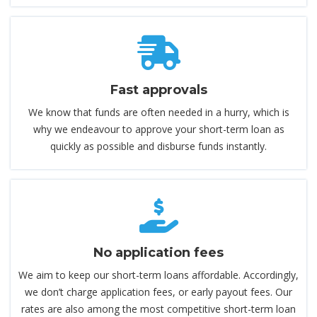
Fast approvals
We know that funds are often needed in a hurry, which is
why we endeavour to approve your short-term loan as
quickly as possible and disburse funds instantly.
No application fees
We aim to keep our short-term loans affordable. Accordingly,
we don’t charge application fees, or early payout fees. Our
rates are also among the most competitive short-term loan