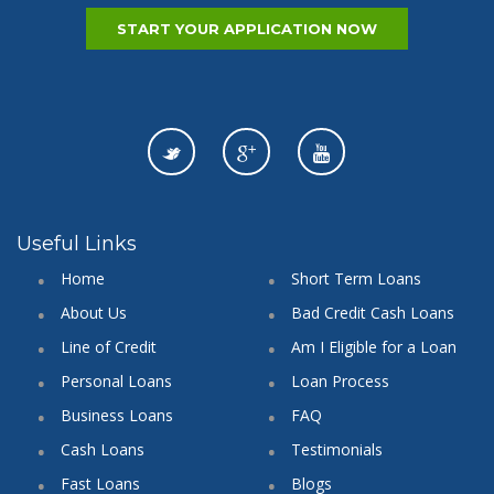
START YOUR APPLICATION NOW
Useful Links
Home
Short Term Loans
About Us
Bad Credit Cash Loans
Line of Credit
Am I Eligible for a Loan
Personal Loans
Loan Process
Business Loans
FAQ
Cash Loans
Testimonials
Fast Loans
Blogs