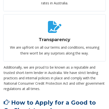
rates in Australia.
Transparency
We are upfront on all our terms and conditions, ensuring
there won’t be any surprises along the way.
Additionally, we are proud to be known as a reputable and
trusted short-term lender in Australia. We have strict lending
practices and internal policies in place and comply with the
National Consumer Credit Protection Act and other government
regulations at all times.
How to Apply for a Good to