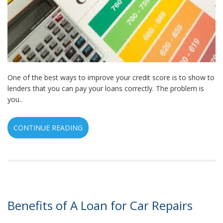
One of the best ways to improve your credit score is to show to
lenders that you can pay your loans correctly. The problem is
you..
CONTINUE READING
Benefits of A Loan for Car Repairs