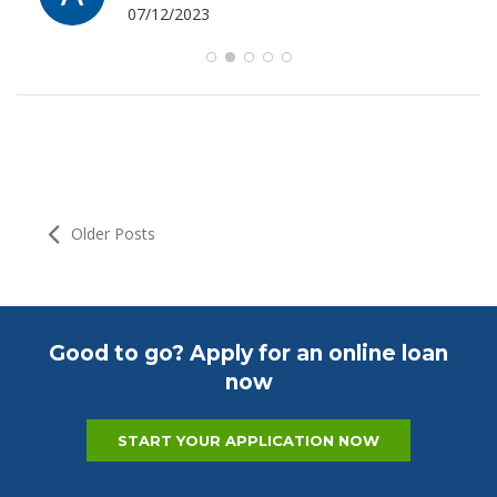
07/12/2023
Older Posts
Good to go? Apply for an online loan
now
START YOUR APPLICATION NOW