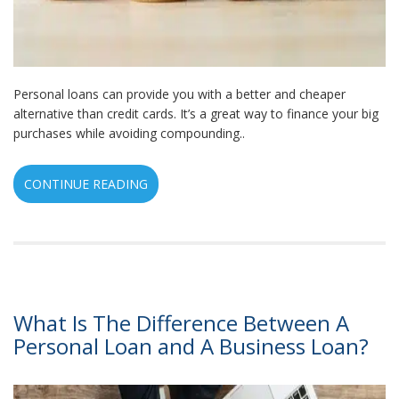
Personal loans can provide you with a better and cheaper
alternative than credit cards. It’s a great way to finance your big
purchases while avoiding compounding..
CONTINUE READING
What Is The Difference Between A
Personal Loan and A Business Loan?