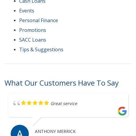
Cash Loans
Events
Personal Finance
Promotions
SACC Loans
Tips & Suggestions
What Our Customers Have To Say
Great service
ANTHONY MERRICK