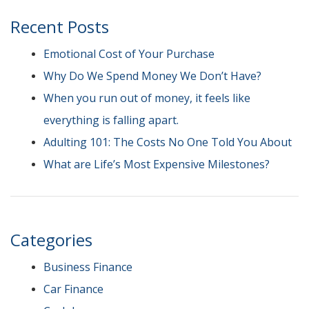
Recent Posts
Emotional Cost of Your Purchase
Why Do We Spend Money We Don’t Have?
When you run out of money, it feels like
everything is falling apart.
Adulting 101: The Costs No One Told You About
What are Life’s Most Expensive Milestones?
Categories
Business Finance
Car Finance