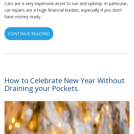
Cars are a very expensive asset to run and upkeep. In particular,
car repairs are a huge financial burden, especially if you don’t
have money ready..
CONTINUE READING
How to Celebrate New Year Without
Draining your Pockets