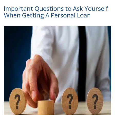
Important Questions to Ask Yourself
When Getting A Personal Loan