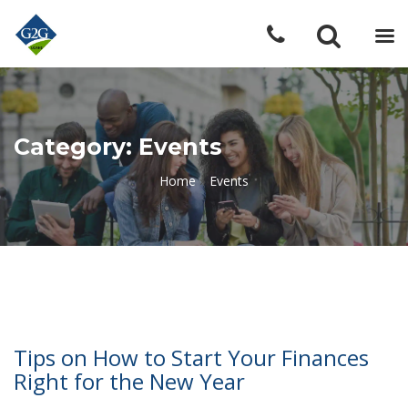
Category: Events
Home
»
Events
Tips on How to Start Your Finances
Right for the New Year