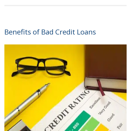
Benefits of Bad Credit Loans