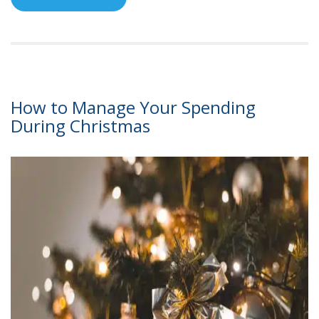
How to Manage Your Spending
During Christmas