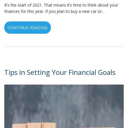
It’s the start of 2021. That means it’s time to think about your
finances for this year. If you plan to buy a new car or..
CONTINUE READING
Tips in Setting Your Financial Goals