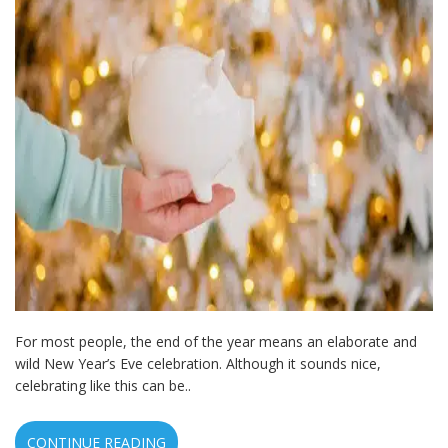
For most people, the end of the year means an elaborate and
wild New Year’s Eve celebration. Although it sounds nice,
celebrating like this can be..
CONTINUE READING