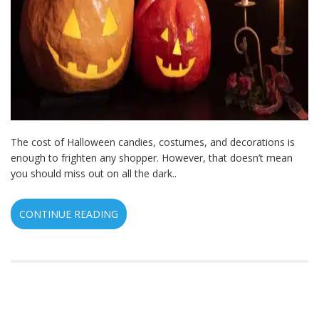
The cost of Halloween candies, costumes, and decorations is
enough to frighten any shopper. However, that doesn’t mean
you should miss out on all the dark..
CONTINUE READING