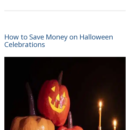
How to Save Money on Halloween
Celebrations