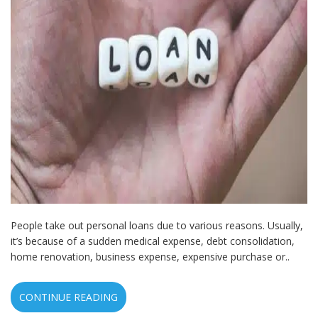
People take out personal loans due to various reasons. Usually,
it’s because of a sudden medical expense, debt consolidation,
home renovation, business expense, expensive purchase or..
CONTINUE READING