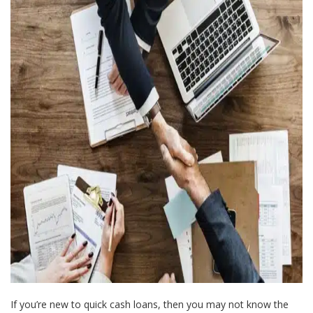
If you’re new to quick cash loans, then you may not know the