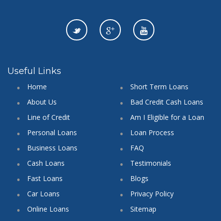
Useful Links
Home
Short Term Loans
About Us
Bad Credit Cash Loans
Line of Credit
Am I Eligible for a Loan
Personal Loans
Loan Process
Business Loans
FAQ
Cash Loans
Testimonials
Fast Loans
Blogs
Car Loans
Privacy Policy
Online Loans
Sitemap