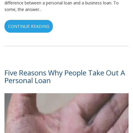
difference between a personal loan and a business loan. To
some, the answer..
CONTINUE READING
Five Reasons Why People Take Out A
Personal Loan