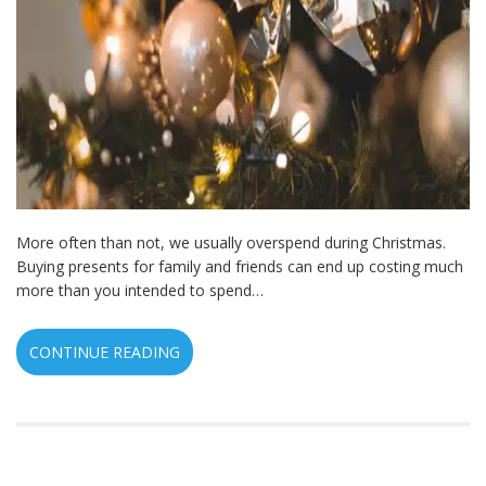
More often than not, we usually overspend during Christmas.
Buying presents for family and friends can end up costing much
more than you intended to spend…
CONTINUE READING