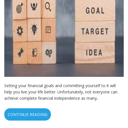
Setting your financial goals and committing yourself to it will
help you live your life better. Unfortunately, not everyone can
achieve complete financial independence as many..
CONTINUE READING