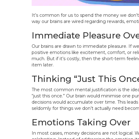
It’s common for us to spend the money we don’t hav
way our brains are wired regarding rewards, emo
Immediate Pleasure Ove
Our brains are drawn to immediate pleasure. If w
positive emotions like excitement, comfort, or reli
much. But if it’s costly, then the short-term feel
item later.
Thinking “Just This Onc
The most common mental justification is the idea
“just this once.” Our brain would minimise one purc
decisions would accumulate over time. This leads
seldomly for things we don’t actually need beco
Emotions Taking Over
In most cases, money decisions are not logical. 