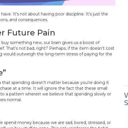
e. It’s not about having poor discipline. It’s just the
tions, and consequences.
r Future Pain
e buy something new, our brain gives us a boost of
ef. That’s not bad, right? Perhaps, if the item doesn’t cost
ing would outweigh the long-term stress of paying for the
e”
 that spending doesn’t matter because you’re doing it
hase at a time. It will ignore the fact that these small
W
 to a pattern wherein we believe that spending slowly or
mes normal.
S
Process was easy and
We spend money because we are sad, bored, stressed, or