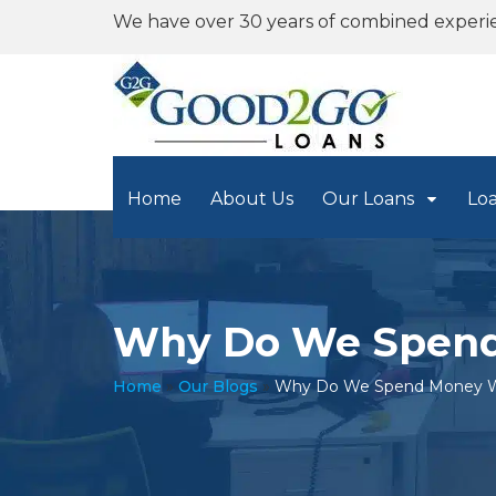
We have over 30 years of combined experi
Home
About Us
Our Loans
Lo
Why Do We Spend
Home
»
Our Blogs
»
Why Do We Spend Money W