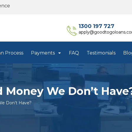
ence
1300 197 727
apply@goodtogoloans.c
an Process
Payments
FAQ
Testimonials
Blo
 Money We Don’t Have
e Don’t Have?