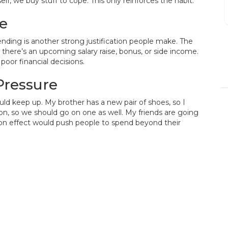
lf, we buy stuff to cope. This only reinforces the habit.
fast.
me
pending is another strong justification people make. The
DENISE BRANSON
 there’s an upcoming salary raise, bonus, or side income.
 poor financial decisions.
15/12/2023
Pressure
uld keep up. My brother has a new pair of shoes, so I
on, so we should go on one as well. My friends are going
ison effect would push people to spend beyond their