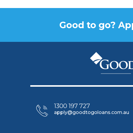
Good to go? App
1300 197 727
apply@goodtogoloans.com.au