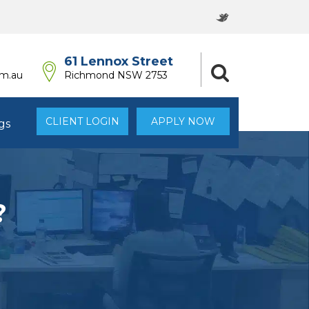
61 Lennox Street
om.au
Richmond NSW 2753
CLIENT LOGIN
APPLY NOW
gs
?