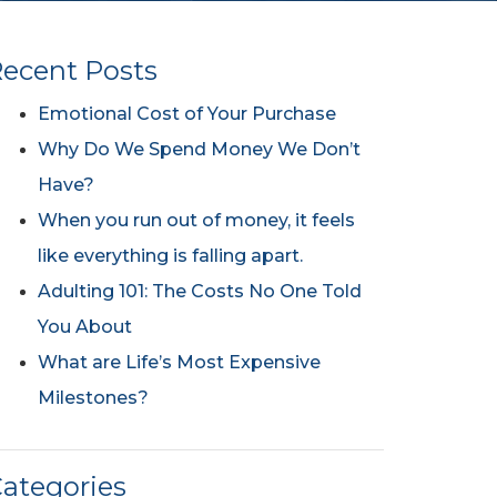
ecent Posts
Emotional Cost of Your Purchase
Why Do We Spend Money We Don’t
Have?
When you run out of money, it feels
like everything is falling apart.
Adulting 101: The Costs No One Told
You About
What are Life’s Most Expensive
Milestones?
ategories