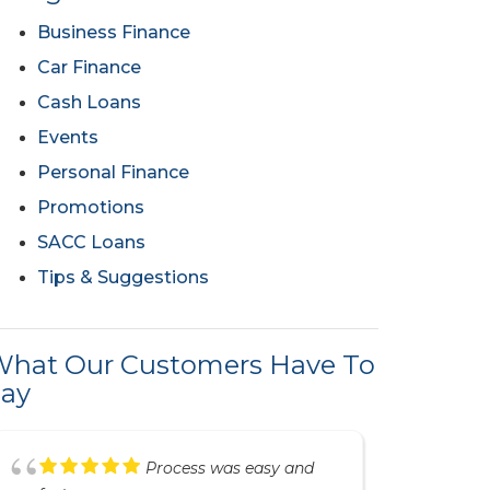
Business Finance
Car Finance
Cash Loans
Events
Personal Finance
Promotions
SACC Loans
Tips & Suggestions
hat Our Customers Have To
ay
Great service