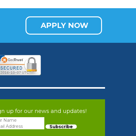
APPLY NOW
gn up for our news and updates!