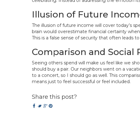
celebrating. Instead of addressing the emotion itse
Illusion of Future Inco
The illusion of future income will cover today’s s
brain would overestimate financial certainty when
This is a false sense of security that often leads to
Comparison and Social 
Seeing others spend will make us feel like we sho
should buy a pair. Our neighbors went on a vacati
to a concert, so I should go as well. This compar
means just to feel successful or feel included.
Share this post?