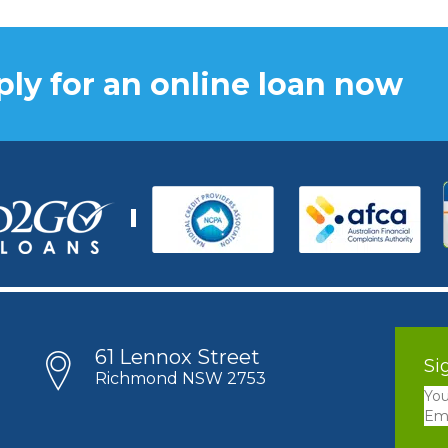
ly for an online loan now
61 Lennox Street
Si
Richmond NSW 2753