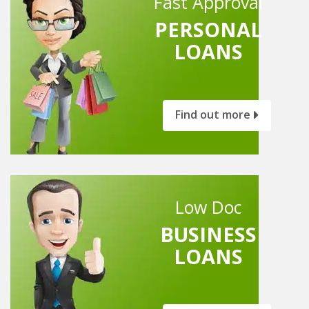
Fast Approval
PERSONAL
LOANS
Find out more
Low Doc
BUSINESS
LOANS