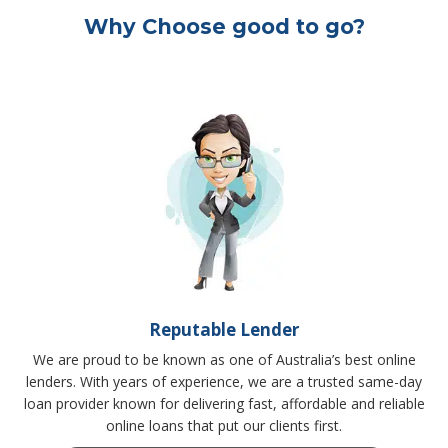
Why Choose good to go?
Reputable Lender
We are proud to be known as one of Australia’s best online
lenders. With years of experience, we are a trusted same-day
loan provider known for delivering fast, affordable and reliable
online loans that put our clients first.