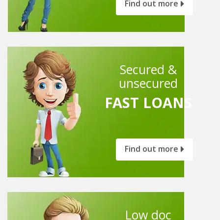
Find out more
Secured &
unsecured
FAST LOANS
Find out more
Low doc