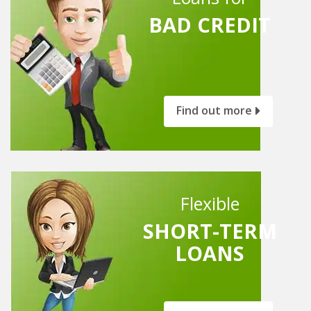
BAD CREDIT
Find out more
Flexible
SHORT-TERM
LOANS