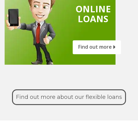
ONLINE
LOANS
Find out more
Find out more about our flexible loans