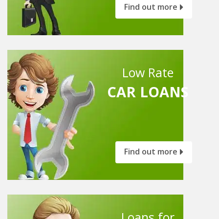
Find out more
Low Rate
CAR LOANS
Find out more
Loans for