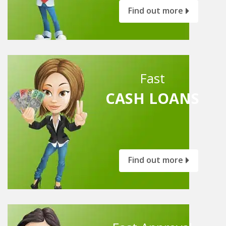
Find out more
Fast
CASH LOANS
Find out more