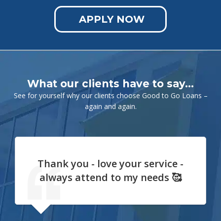
APPLY NOW
What our clients have to say…
See for yourself why our clients choose Good to Go Loans –
again and again.
Thank you - love your service -
always attend to my needs 🥰