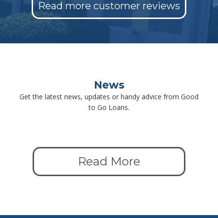
Read more customer reviews
News
Get the latest news, updates or handy advice from Good
to Go Loans.
Read More