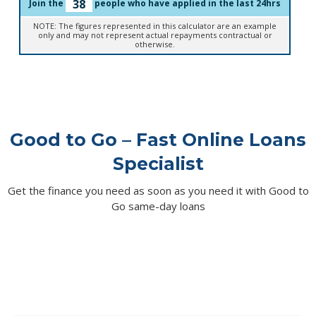
38
Join the
people who have applied in the last 24hrs
NOTE: The figures represented in this calculator are an example
only and may not represent actual repayments contractual or
otherwise.
Good to Go – Fast Online Loans
Specialist
Get the finance you need as soon as you need it with Good to
Go same-day loans