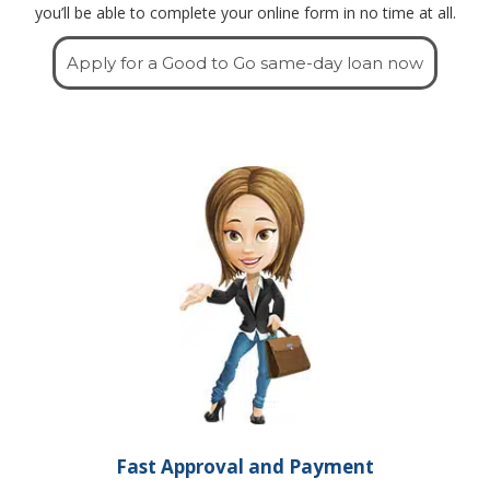
you’ll be able to complete your online form in no time at all.
Apply for a Good to Go same-day loan now
Fast Approval and Payment