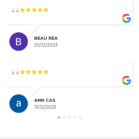
BEAU REA
20/12/2023
ANN CAS
15/12/2023