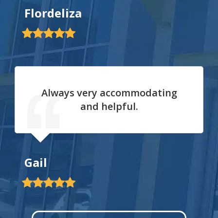
Flordeliza
Always very accommodating
and helpful.
Gail