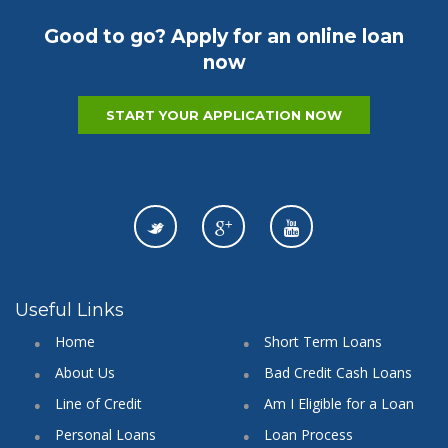
Good to go? Apply for an online loan
now
START YOUR APPLICATION NOW
Useful Links
Home
Short Term Loans
About Us
Bad Credit Cash Loans
Line of Credit
Am I Eligible for a Loan
Personal Loans
Loan Process