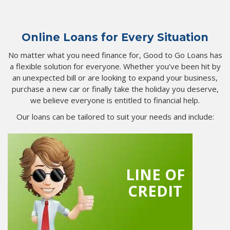
Online Loans for Every Situation
No matter what you need finance for, Good to Go Loans has
a flexible solution for everyone. Whether you’ve been hit by
an unexpected bill or are looking to expand your business,
purchase a new car or finally take the holiday you deserve,
we believe everyone is entitled to financial help.
Our loans can be tailored to suit your needs and include:
LINE OF
CREDIT