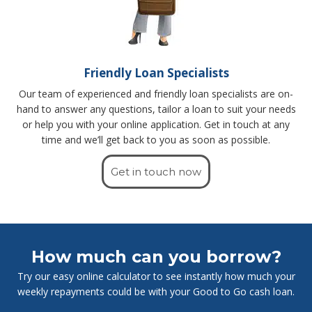
Friendly Loan Specialists
Our team of experienced and friendly loan specialists are on-
hand to answer any questions, tailor a loan to suit your needs
or help you with your online application. Get in touch at any
time and we’ll get back to you as soon as possible.
Get in touch now
How much can you borrow?
Try our easy online calculator to see instantly how much your
weekly repayments could be with your Good to Go cash loan.