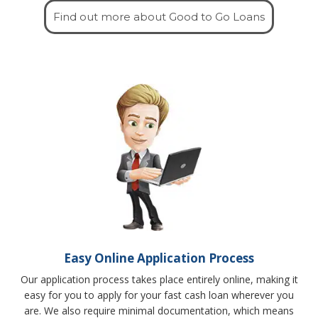
Find out more about Good to Go Loans
Easy Online Application Process
Our application process takes place entirely online, making it
easy for you to apply for your fast cash loan wherever you
are. We also require minimal documentation, which means