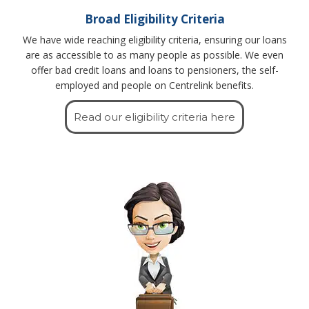
Broad Eligibility Criteria
We have wide reaching eligibility criteria, ensuring our loans
are as accessible to as many people as possible. We even
offer bad credit loans and loans to pensioners, the self-
employed and people on Centrelink benefits.
Read our eligibility criteria here