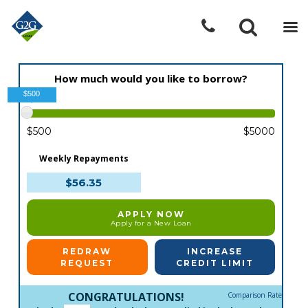
How much would you like to borrow?
$500
$500
$5000
Weekly Repayments
$56.35
APPLY NOW
Apply for a New Loan
REDRAW
INCREASE
REQUEST
CREDIT LIMIT
CONGRATULATIONS!
Comparison Rate