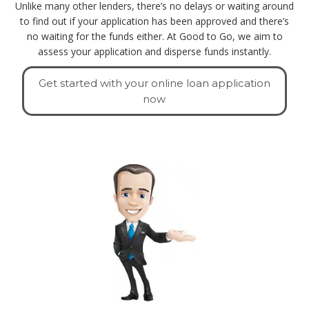
Unlike many other lenders, there’s no delays or waiting around
to find out if your application has been approved and there’s
no waiting for the funds either. At Good to Go, we aim to
assess your application and disperse funds instantly.
Get started with your online loan application
now