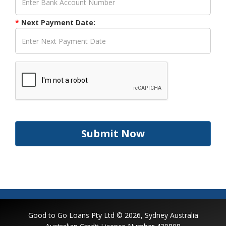
*
Next Payment Date:
Submit Now
Good to Go Loans Pty Ltd © 2026, Sydney Australia