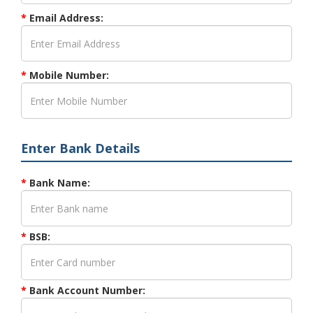
*
Email Address:
*
Mobile Number:
Enter Bank Details
*
Bank Name:
*
BSB:
*
Bank Account Number: