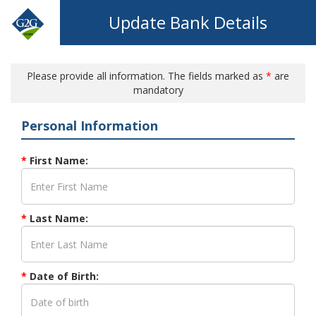
Update Bank Details
Please provide all information. The fields marked as
*
are
mandatory
Personal Information
*
First Name:
*
Last Name:
*
Date of Birth: