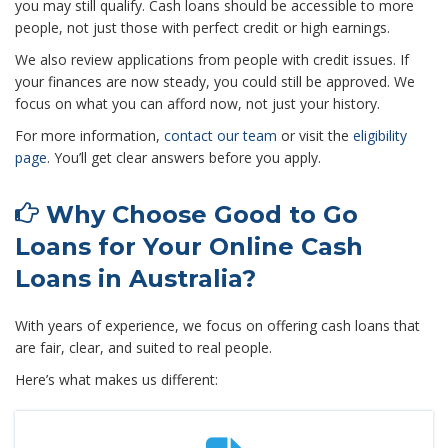
you may still qualify. Cash loans should be accessible to more
people, not just those with perfect credit or high earnings.
We also review applications from people with credit issues. If
your finances are now steady, you could still be approved. We
focus on what you can afford now, not just your history.
For more information,
contact our team
or visit the
eligibility
page
. You’ll get clear answers before you apply.
Why Choose Good to Go
Loans for Your Online Cash
Loans in Australia?
With years of experience, we focus on offering cash loans that
are fair, clear, and suited to real people.
Here’s what makes us different: