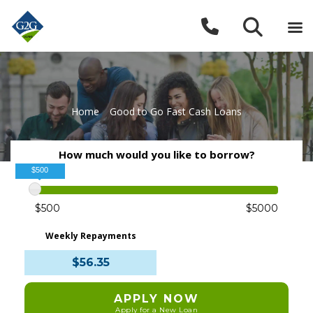
Home
»
Good to Go Fast Cash Loans
How much would you like to borrow?
$500
$500
$5000
Weekly Repayments
$56.35
APPLY NOW
Apply for a New Loan