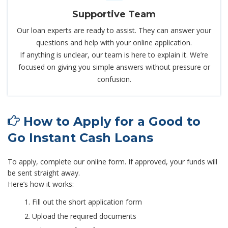
Supportive Team
Our loan experts are ready to assist. They can answer your
questions and help with your online application.
If anything is unclear, our team is here to explain it. We’re
focused on giving you simple answers without pressure or
confusion.
How to Apply for a Good to
Go Instant Cash Loans
To apply, complete our online form. If approved, your funds will
be sent straight away.
Here’s how it works:
Fill out the short application form
Upload the required documents