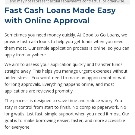
and may not represent actual repayments contractual or otherwise.
Fast Cash Loans Made Easy
with Online Approval
Sometimes you need money quickly. At Good to Go Loans, we
provide fast cash loans to help you get funds when you need
them most. Our simple application process is online, so you can
apply from anywhere.
We aim to assess your application quickly and transfer funds
straight away. This helps you manage urgent expenses without
added stress. You won’t need to make an appointment or wait
for long approvals. Everything happens online, and most
applications are reviewed promptly.
The process is designed to save time and reduce worry. You
stay in control from start to finish. No complex paperwork. No
long waits. Just fast, simple support when you need it most. Our
goal is to make borrowing easier, faster, and more accessible
for everyone.