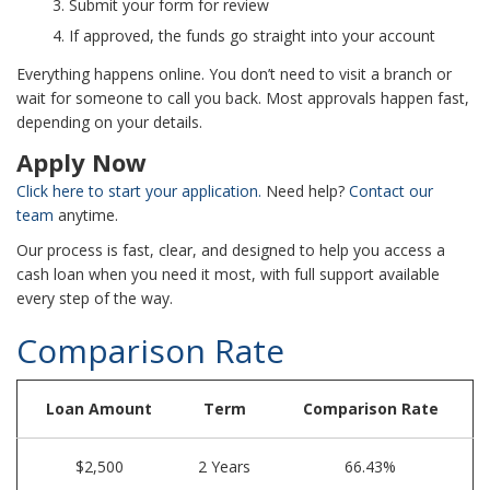
Submit your form for review
If approved, the funds go straight into your account
Everything happens online. You don’t need to visit a branch or
wait for someone to call you back. Most approvals happen fast,
depending on your details.
Apply Now
Click here to start your application.
Need help?
Contact our
team
anytime.
Our process is fast, clear, and designed to help you access a
cash loan when you need it most, with full support available
every step of the way.
Comparison Rate
Loan Amount
Term
Comparison Rate
$2,500
2 Years
66.43%