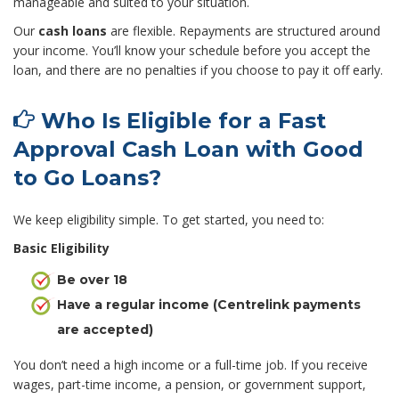
manageable and suited to your situation.
Our
cash loans
are flexible. Repayments are structured around
your income. You’ll know your schedule before you accept the
loan, and there are no penalties if you choose to pay it off early.
Who Is Eligible for a Fast
Approval Cash Loan with Good
to Go Loans?
We keep eligibility simple. To get started, you need to:
Basic Eligibility
Be over 18
Have a regular income (Centrelink payments
are accepted)
You don’t need a high income or a full-time job. If you receive
wages, part-time income, a pension, or government support,