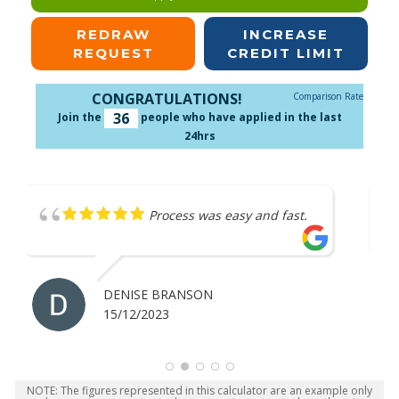
REDRAW
INCREASE
REQUEST
CREDIT LIMIT
CONGRATULATIONS!
Comparison Rate
36
Join the
people who have applied in the last
24hrs
ast.
Great service
ANTHONY MERRICK
07/12/2023
NOTE: The figures represented in this calculator are an example only