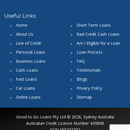
Useful Links
Home
Short Term Loans
About Us
Bad Credit Cash Loans
Line of Credit
Am I Eligible for a Loan
Personal Loans
Loan Process
Business Loans
FAQ
Cash Loans
Testimonials
Fast Loans
Blogs
Car Loans
Privacy Policy
Online Loans
Sitemap
Good to Go Loans Pty Ltd © 2026, Sydney Australia
Australian Credit Licence Number 439808
ACN 160232422