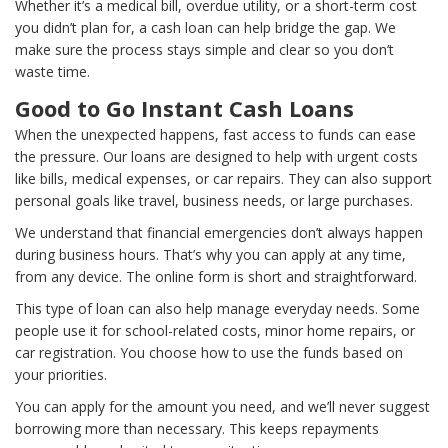
Whether it’s a medical bill, overdue utility, or a short-term cost
you didn’t plan for, a cash loan can help bridge the gap. We
make sure the process stays simple and clear so you don’t
waste time.
Good to Go Instant Cash Loans
When the unexpected happens, fast access to funds can ease
the pressure. Our loans are designed to help with urgent costs
like bills, medical expenses, or car repairs. They can also support
personal goals like travel, business needs, or large purchases.
We understand that financial emergencies don’t always happen
during business hours. That’s why you can apply at any time,
from any device. The online form is short and straightforward.
This type of loan can also help manage everyday needs. Some
people use it for school-related costs, minor home repairs, or
car registration. You choose how to use the funds based on
your priorities.
You can apply for the amount you need, and we’ll never suggest
borrowing more than necessary. This keeps repayments