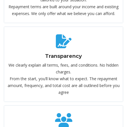
Repayment terms are built around your income and existing
expenses. We only offer what we believe you can afford.
Transparency
We clearly explain all terms, fees, and conditions. No hidden
charges.
From the start, you’ll know what to expect. The repayment
amount, frequency, and total cost are all outlined before you
agree