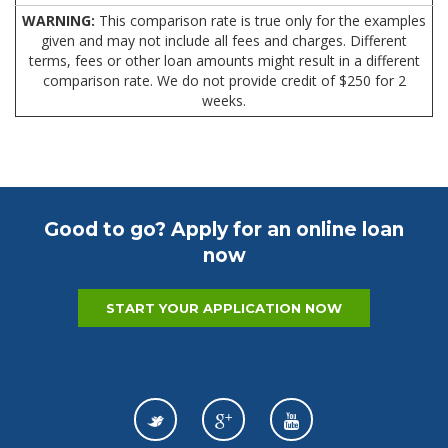
WARNING:
This comparison rate is true only for the examples
given and may not include all fees and charges. Different
terms, fees or other loan amounts might result in a different
comparison rate. We do not provide credit of $250 for 2
weeks.
Good to go? Apply for an online loan
now
START YOUR APPLICATION NOW