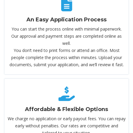
An Easy Application Process
You can start the process online with minimal paperwork.
Our approval and payment steps are completed online as
well.
You don’t need to print forms or attend an office. Most
people complete the process within minutes. Upload your
documents, submit your application, and we’ll review it fast.
Affordable & Flexible Options
We charge no application or early payout fees. You can repay
early without penalties. Our rates are competitive and
tailored to your situation.