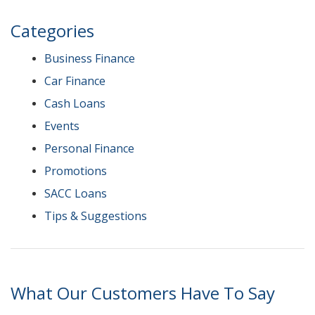
Categories
Business Finance
Car Finance
Cash Loans
Events
Personal Finance
Promotions
SACC Loans
Tips & Suggestions
What Our Customers Have To Say