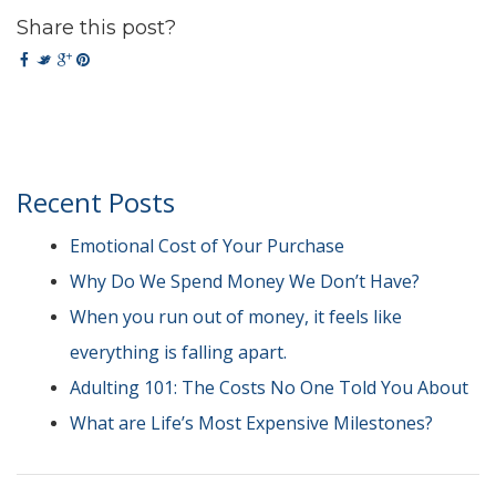
Share this post?
Recent Posts
Emotional Cost of Your Purchase
Why Do We Spend Money We Don’t Have?
When you run out of money, it feels like
everything is falling apart.
Adulting 101: The Costs No One Told You About
What are Life’s Most Expensive Milestones?