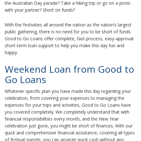
the Australian Day parade? Take a hiking trip or go on a picnic
with your partner? Short on funds?
With the festivities all around the nation as the nation’s largest
public gathering, there is no need for you to be short of funds.
Good to Go Loans offer complete, fast-process, easy-approval
short-term loan support to help you make this day fun and
happy.
Weekend Loan from Good to
Go Loans
Whatever specific plan you have made this day regarding your
celebration, from covering your expenses to managing the
expenses for your trips and activities, Good to Go Loans have
you covered completely. We completely understand that with
financial responsibilities every month, and the New Year
celebration just gone, you might be short of finances. With our
quick and comprehensive financial assistance, covering all types
of festival spends, you can arrange quick cash without any