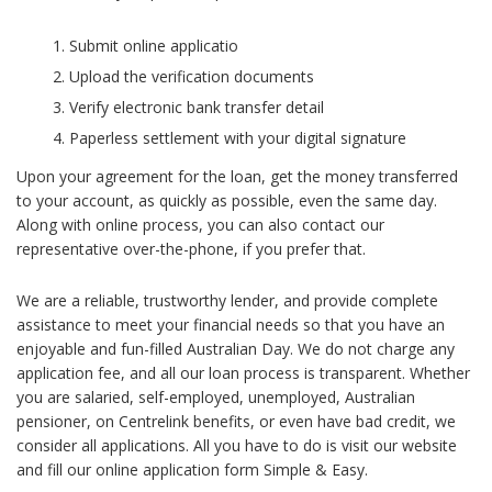
Submit online applicatio
Upload the verification documents
Verify electronic bank transfer detail
Paperless settlement with your digital signature
Upon your agreement for the loan, get the money transferred
to your account, as quickly as possible, even the same day.
Along with online process, you can also contact our
representative over-the-phone, if you prefer that.
We are a reliable, trustworthy lender, and provide complete
assistance to meet your financial needs so that you have an
enjoyable and fun-filled Australian Day. We do not charge any
application fee, and all our loan process is transparent. Whether
you are salaried, self-employed, unemployed, Australian
pensioner, on Centrelink benefits, or even have bad credit, we
consider all applications. All you have to do is visit our website
and fill our online application form Simple & Easy.