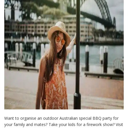
Want to organise an outdoor Australian special BBQ party for
your family and mates? Take your kids for a firework show? Visit