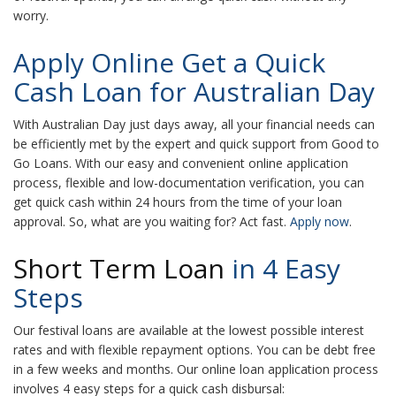
worry.
Apply Online Get a Quick
Cash Loan for Australian Day
With Australian Day just days away, all your financial needs can
be efficiently met by the expert and quick support from Good to
Go Loans. With our easy and convenient online application
process, flexible and low-documentation verification, you can
get quick cash within 24 hours from the time of your loan
approval. So, what are you waiting for? Act fast.
Apply now
.
Short Term Loan
in 4 Easy
Steps
Our festival loans are available at the lowest possible interest
rates and with flexible repayment options. You can be debt free
in a few weeks and months. Our online loan application process
involves 4 easy steps for a quick cash disbursal: