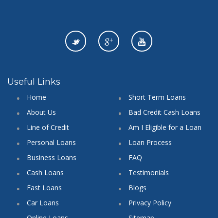
Useful Links
Home
Short Term Loans
About Us
Bad Credit Cash Loans
Line of Credit
Am I Eligible for a Loan
Personal Loans
Loan Process
Business Loans
FAQ
Cash Loans
Testimonials
Fast Loans
Blogs
Car Loans
Privacy Policy
Online Loans
Sitemap