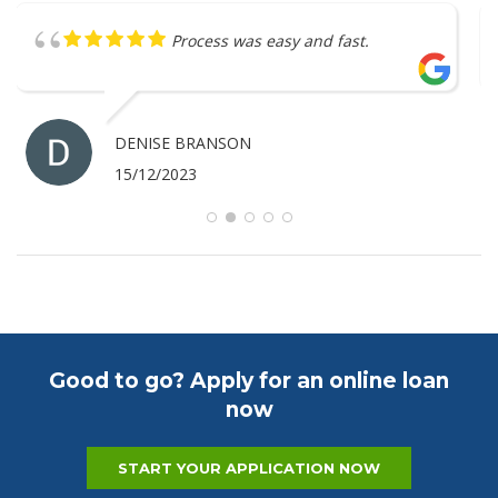
Great service
ANTHONY MERRICK
07/12/2023
Good to go? Apply for an online loan
now
START YOUR APPLICATION NOW