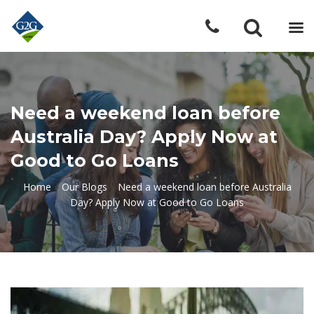
Need a weekend loan before
Australia Day? Apply Now at
Good to Go Loans
Home
»
Our Blogs
»
Need a weekend loan before Australia
Day? Apply Now at Good to Go Loans