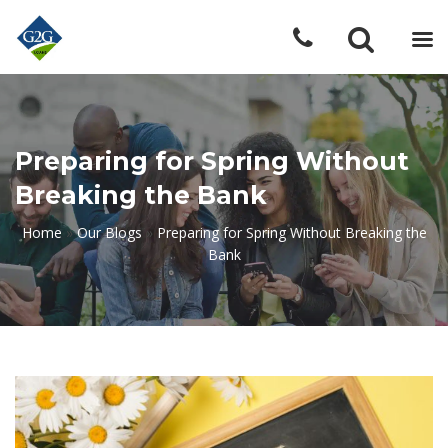
Preparing for Spring Without
Breaking the Bank
Home
»
Our Blogs
»
Preparing for Spring Without Breaking the
Bank