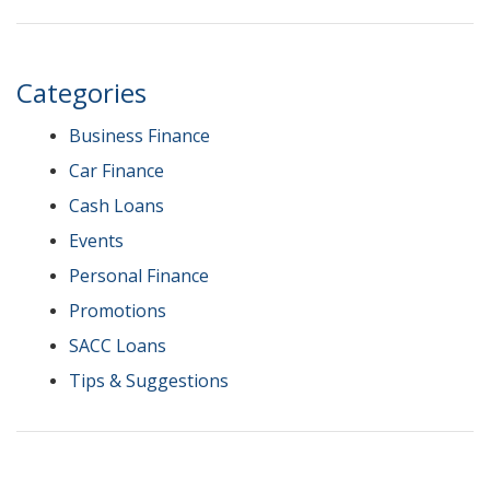
Categories
Business Finance
Car Finance
Cash Loans
Events
Personal Finance
Promotions
SACC Loans
Tips & Suggestions