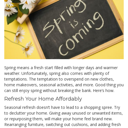
Spring means a fresh start filled with longer days and warmer
weather. Unfortunately, spring also comes with plenty of
temptations. The temptation to overspend on new clothes,
home makeovers, seasonal activities, and more. Good thing you
can still enjoy spring without breaking the bank. Here’s how.
Refresh Your Home Affordably
Seasonal refresh doesn’t have to lead to a shopping spree. Try
to declutter your home. Giving away unused or unwanted items,
or repurposing them, will make your home feel brand new.
Rearranging furniture, switching out cushions, and adding fresh