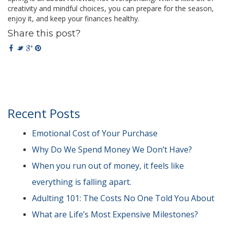
creativity and mindful choices, you can prepare for the season,
enjoy it, and keep your finances healthy.
Share this post?
Recent Posts
Emotional Cost of Your Purchase
Why Do We Spend Money We Don’t Have?
When you run out of money, it feels like
everything is falling apart.
Adulting 101: The Costs No One Told You About
What are Life’s Most Expensive Milestones?