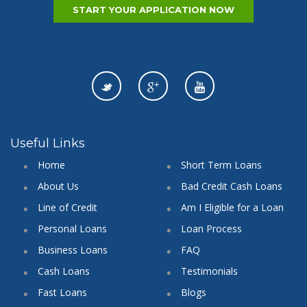
START YOUR APPLICATION NOW
Useful Links
Home
Short Term Loans
About Us
Bad Credit Cash Loans
Line of Credit
Am I Eligible for a Loan
Personal Loans
Loan Process
Business Loans
FAQ
Cash Loans
Testimonials
Fast Loans
Blogs