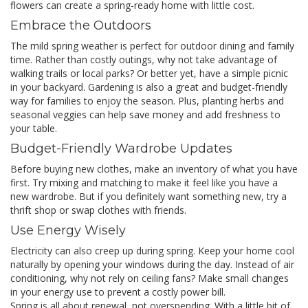
flowers can create a spring-ready home with little cost.
Embrace the Outdoors
The mild spring weather is perfect for outdoor dining and family
time. Rather than costly outings, why not take advantage of
walking trails or local parks? Or better yet, have a simple picnic
in your backyard. Gardening is also a great and budget-friendly
way for families to enjoy the season. Plus, planting herbs and
seasonal veggies can help save money and add freshness to
your table.
Budget-Friendly Wardrobe Updates
Before buying new clothes, make an inventory of what you have
first. Try mixing and matching to make it feel like you have a
new wardrobe. But if you definitely want something new, try a
thrift shop or swap clothes with friends.
Use Energy Wisely
Electricity can also creep up during spring. Keep your home cool
naturally by opening your windows during the day. Instead of air
conditioning, why not rely on ceiling fans? Make small changes
in your energy use to prevent a costly power bill.
Spring is all about renewal, not overspending. With a little bit of