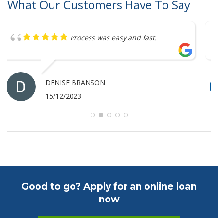
What Our Customers Have To Say
Great service
ANTHONY MERRICK
07/12/2023
Good to go? Apply for an online loan
now