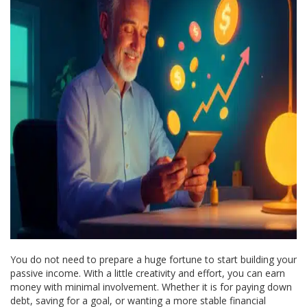
You do not need to prepare a huge fortune to start building your
passive income. With a little creativity and effort, you can earn
money with minimal involvement. Whether it is for paying down
debt, saving for a goal, or wanting a more stable financial