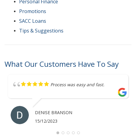
Personal Finance
Promotions
SACC Loans
Tips & Suggestions
What Our Customers Have To Say
Great service
ANTHONY MERRICK
07/12/2023