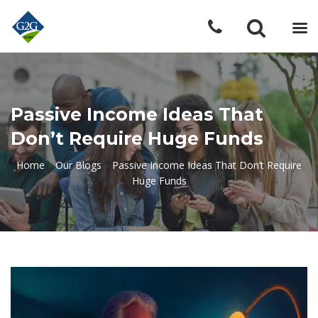
Passive Income Ideas That
Don’t Require Huge Funds
Home
»
Our Blogs
»
Passive Income Ideas That Don’t Require
Huge Funds