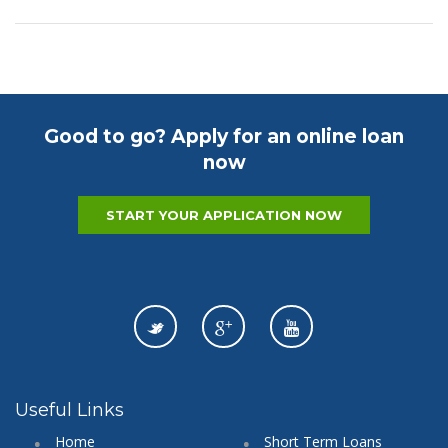
Good to go? Apply for an online loan
now
START YOUR APPLICATION NOW
Useful Links
Home
Short Term Loans