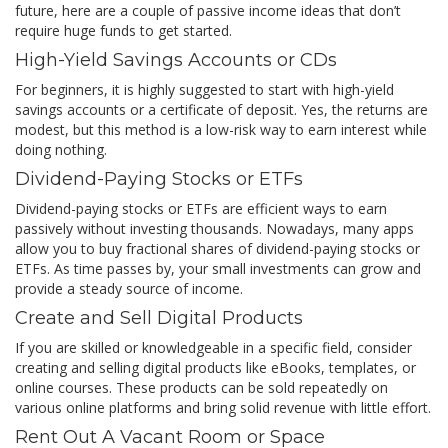
future, here are a couple of passive income ideas that don’t
require huge funds to get started.
High-Yield Savings Accounts or CDs
For beginners, it is highly suggested to start with high-yield
savings accounts or a certificate of deposit. Yes, the returns are
modest, but this method is a low-risk way to earn interest while
doing nothing.
Dividend-Paying Stocks or ETFs
Dividend-paying stocks or ETFs are efficient ways to earn
passively without investing thousands. Nowadays, many apps
allow you to buy fractional shares of dividend-paying stocks or
ETFs. As time passes by, your small investments can grow and
provide a steady source of income.
Create and Sell Digital Products
If you are skilled or knowledgeable in a specific field, consider
creating and selling digital products like eBooks, templates, or
online courses. These products can be sold repeatedly on
various online platforms and bring solid revenue with little effort.
Rent Out A Vacant Room or Space