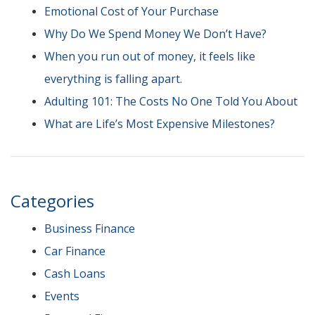
Emotional Cost of Your Purchase
Why Do We Spend Money We Don’t Have?
When you run out of money, it feels like
everything is falling apart.
Adulting 101: The Costs No One Told You About
What are Life’s Most Expensive Milestones?
Categories
Business Finance
Car Finance
Cash Loans
Events