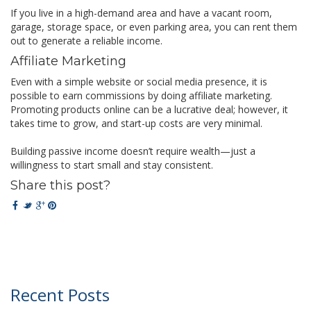
If you live in a high-demand area and have a vacant room,
garage, storage space, or even parking area, you can rent them
out to generate a reliable income.
Affiliate Marketing
Even with a simple website or social media presence, it is
possible to earn commissions by doing affiliate marketing.
Promoting products online can be a lucrative deal; however, it
takes time to grow, and start-up costs are very minimal.
Building passive income doesn’t require wealth—just a
willingness to start small and stay consistent.
Share this post?
Recent Posts