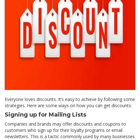
Everyone loves discounts. It’s easy to achieve by following some
strategies. Here are some ways on how you can get discounts:
Signing up for Mailing Lists
Companies and brands may offer discounts and coupons to
customers who sign up for their loyalty programs or email
newsletters. This is a tactic commonly used by many businesses