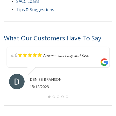
SACC Loans
Tips & Suggestions
What Our Customers Have To Say
Great service
ANTHONY MERRICK
07/12/2023