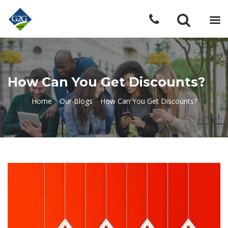
How Can You Get Discounts?
Home
»
Our Blogs
»
How Can You Get Discounts?