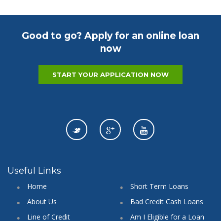
Good to go? Apply for an online loan
now
START YOUR APPLICATION NOW
Useful Links
Home
Short Term Loans
About Us
Bad Credit Cash Loans
Line of Credit
Am I Eligible for a Loan