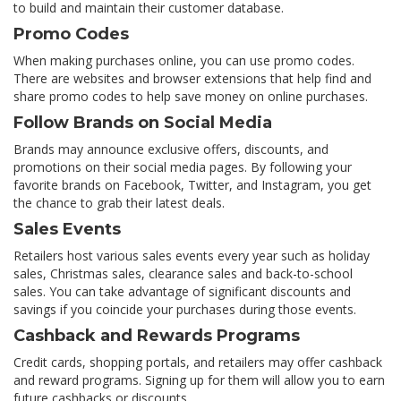
to build and maintain their customer database.
Promo Codes
When making purchases online, you can use promo codes.
There are websites and browser extensions that help find and
share promo codes to help save money on online purchases.
Follow Brands on Social Media
Brands may announce exclusive offers, discounts, and
promotions on their social media pages. By following your
favorite brands on Facebook, Twitter, and Instagram, you get
the chance to grab their latest deals.
Sales Events
Retailers host various sales events every year such as holiday
sales, Christmas sales, clearance sales and back-to-school
sales. You can take advantage of significant discounts and
savings if you coincide your purchases during those events.
Cashback and Rewards Programs
Credit cards, shopping portals, and retailers may offer cashback
and reward programs. Signing up for them will allow you to earn
future cashbacks or discounts.