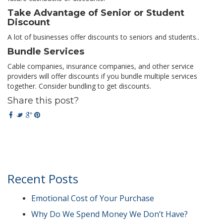
Take Advantage of Senior or Student
Discount
A lot of businesses offer discounts to seniors and students..
Bundle Services
Cable companies, insurance companies, and other service
providers will offer discounts if you bundle multiple services
together. Consider bundling to get discounts.
Share this post?
Recent Posts
Emotional Cost of Your Purchase
Why Do We Spend Money We Don’t Have?