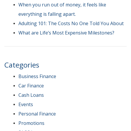
When you run out of money, it feels like
everything is falling apart.
Adulting 101: The Costs No One Told You About
What are Life’s Most Expensive Milestones?
Categories
Business Finance
Car Finance
Cash Loans
Events
Personal Finance
Promotions