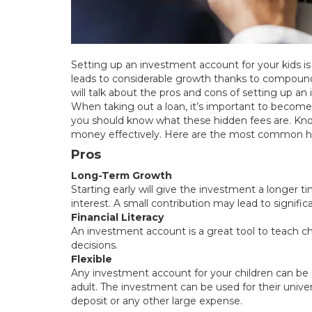
Setting up an investment account for your kids is 
leads to considerable growth thanks to compound
will talk about the pros and cons of setting up an
When taking out a loan, it’s important to become 
you should know what these hidden fees are. Kn
money effectively. Here are the most common hid
Pros
Long-Term Growth
Starting early will give the investment a longer
interest. A small contribution may lead to signific
Financial Literacy
An investment account is a great tool to teach ch
decisions.
Flexible
Any investment account for your children can be
adult. The investment can be used for their univers
deposit or any other large expense.