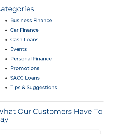
ategories
Business Finance
Car Finance
Cash Loans
Events
Personal Finance
Promotions
SACC Loans
Tips & Suggestions
hat Our Customers Have To
ay