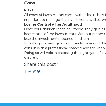
Cons
Risks
All types of investments come with risks such as fa
important to manage the investments well to avoi
Losing Control After Adulthood
Once your children reach adulthood, they gain full 
lose control of the investments. Without proper fina
lose the investment prepared for them.
Investing in a savings account early for your child
consult with a professional financial advisor when
Doing so will help in choosing the right type of in
children.
Share this post?