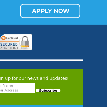
APPLY NOW
gn up for our news and updates!