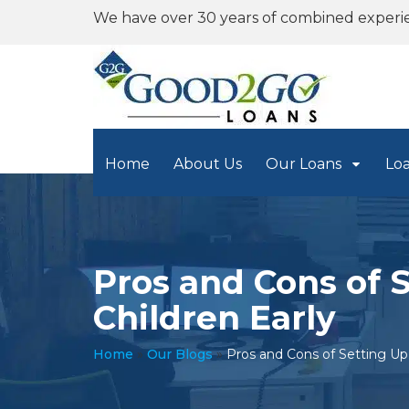
We have over 30 years of combined experi
Home
About Us
Our Loans
Lo
Pros and Cons of 
Children Early
Home
»
Our Blogs
»
Pros and Cons of Setting Up 