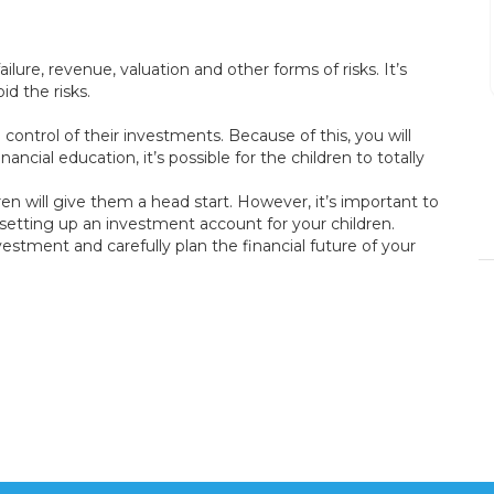
Process was easy and
fast.
ilure, revenue, valuation and other forms of risks. It’s
d the risks.
control of their investments. Because of this, you will
DENISE BRANSON
ncial education, it’s possible for the children to totally
15/12/2023
ren will give them a head start. However, it’s important to
 setting up an investment account for your children.
vestment and carefully plan the financial future of your