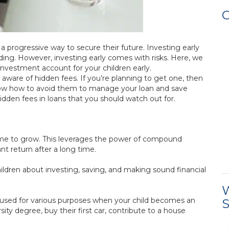
C
a progressive way to secure their future. Investing early
ing. However, investing early comes with risks. Here, we
 investment account for your children early.
aware of hidden fees. If you’re planning to get one, then
ow how to avoid them to manage your loan and save
den fees in loans that you should watch out for.
 time to grow. This leverages the power of compound
ant return after a long time.
ildren about investing, saving, and making sound financial
W
 used for various purposes when your child becomes an
S
ity degree, buy their first car, contribute to a house