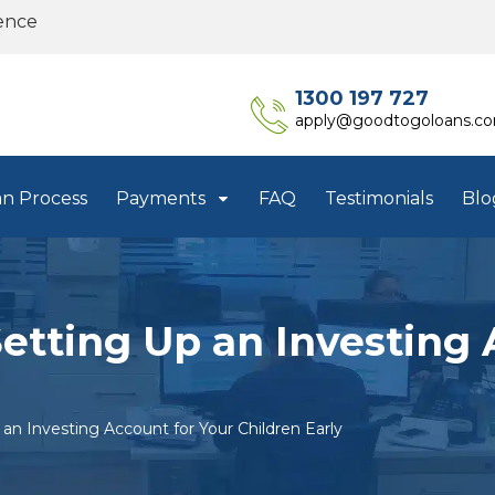
ence
1300 197 727
apply@goodtogoloans.c
an Process
Payments
FAQ
Testimonials
Blo
Setting Up an Investing 
an Investing Account for Your Children Early