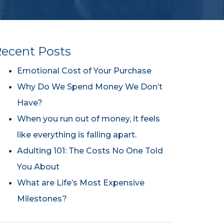
ecent Posts
Emotional Cost of Your Purchase
Why Do We Spend Money We Don’t
Have?
When you run out of money, it feels
like everything is falling apart.
Adulting 101: The Costs No One Told
You About
What are Life’s Most Expensive
Milestones?