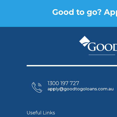
Good to go? App
1300 197 727
apply@goodtogoloans.com.au
Useful Links