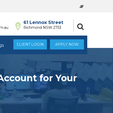
61 Lennox Street
om.au
Richmond NSW 2753
CLIENT LOGIN
APPLY NOW
gs
Account for Your