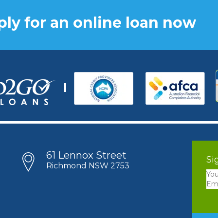
ly for an online loan now
61 Lennox Street
Si
Richmond NSW 2753