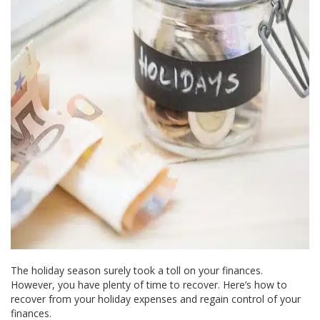
The holiday season surely took a toll on your finances.
However, you have plenty of time to recover. Here’s how to
recover from your holiday expenses and regain control of your
finances.