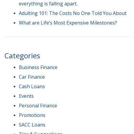
everything is falling apart.
Adulting 101: The Costs No One Told You About
What are Life’s Most Expensive Milestones?
Categories
Business Finance
Car Finance
Cash Loans
Events
Personal Finance
Promotions
SACC Loans