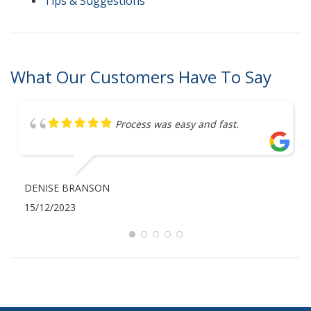
Tips & Suggestions
What Our Customers Have To Say
Process was easy and fast.
DENISE BRANSON
15/12/2023