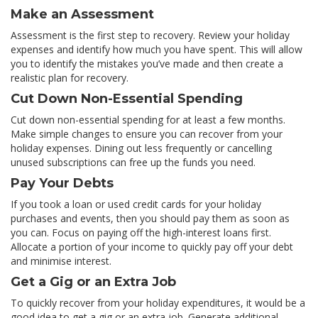
Make an Assessment
Assessment is the first step to recovery. Review your holiday
expenses and identify how much you have spent. This will allow
you to identify the mistakes you’ve made and then create a
realistic plan for recovery.
Cut Down Non-Essential Spending
Cut down non-essential spending for at least a few months.
Make simple changes to ensure you can recover from your
holiday expenses. Dining out less frequently or cancelling
unused subscriptions can free up the funds you need.
Pay Your Debts
If you took a loan or used credit cards for your holiday
purchases and events, then you should pay them as soon as
you can. Focus on paying off the high-interest loans first.
Allocate a portion of your income to quickly pay off your debt
and minimise interest.
Get a Gig or an Extra Job
To quickly recover from your holiday expenditures, it would be a
good idea to get a gig or an extra job. Generate additional