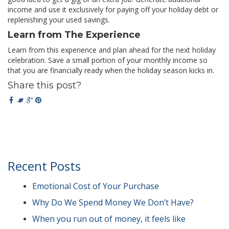
income and use it exclusively for paying off your holiday debt or
replenishing your used savings.
Learn from The Experience
Learn from this experience and plan ahead for the next holiday
celebration. Save a small portion of your monthly income so
that you are financially ready when the holiday season kicks in.
Share this post?
Recent Posts
Emotional Cost of Your Purchase
Why Do We Spend Money We Don’t Have?
When you run out of money, it feels like