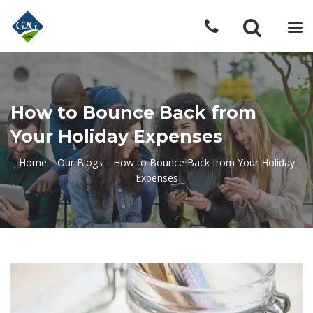
How to Bounce Back from
Your Holiday Expenses
Home
»
Our Blogs
»
How to Bounce Back from Your Holiday
Expenses