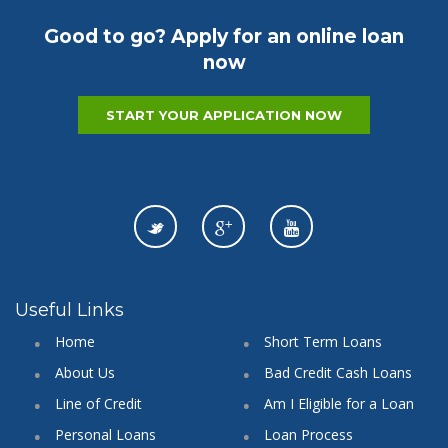
Good to go? Apply for an online loan
now
START YOUR APPLICATION NOW
Useful Links
Home
Short Term Loans
About Us
Bad Credit Cash Loans
Line of Credit
Am I Eligible for a Loan
Personal Loans
Loan Process