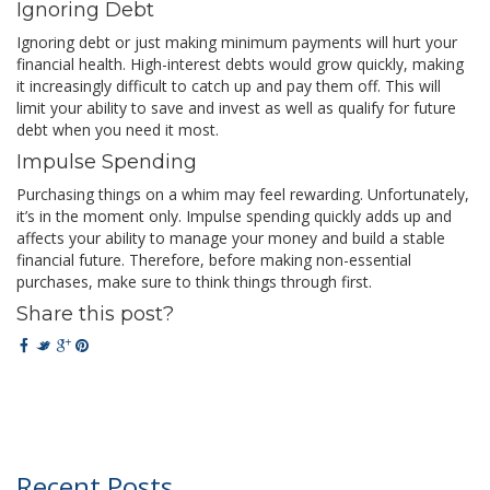
Ignoring Debt
Ignoring debt or just making minimum payments will hurt your
financial health. High-interest debts would grow quickly, making
it increasingly difficult to catch up and pay them off. This will
limit your ability to save and invest as well as qualify for future
debt when you need it most.
Impulse Spending
Purchasing things on a whim may feel rewarding. Unfortunately,
it’s in the moment only. Impulse spending quickly adds up and
affects your ability to manage your money and build a stable
financial future. Therefore, before making non-essential
purchases, make sure to think things through first.
Share this post?
Recent Posts