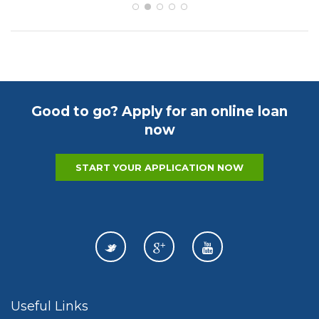
Good to go? Apply for an online loan
now
START YOUR APPLICATION NOW
Useful Links