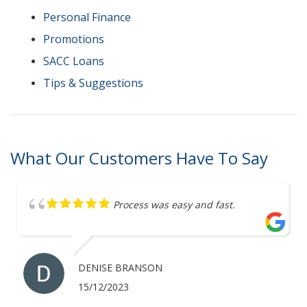
Personal Finance
Promotions
SACC Loans
Tips & Suggestions
What Our Customers Have To Say
Great service
ANTHONY MERRICK
07/12/2023