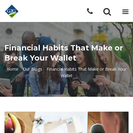
Financial Habits That Make or
Break Your Wallet
Home
»
Our Blogs
»
Financial Habits That Make or Break Your
Wallet