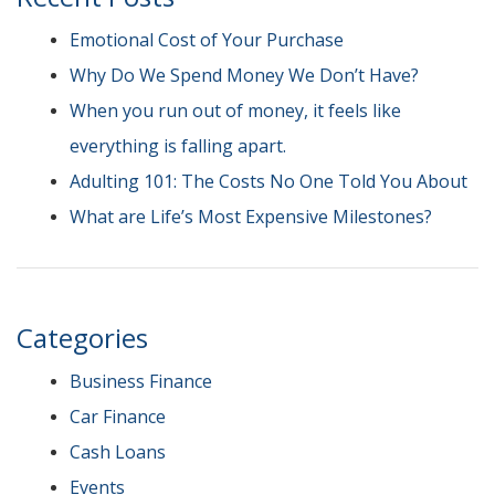
Emotional Cost of Your Purchase
Why Do We Spend Money We Don’t Have?
When you run out of money, it feels like
everything is falling apart.
Adulting 101: The Costs No One Told You About
What are Life’s Most Expensive Milestones?
Categories
Business Finance
Car Finance
Cash Loans
Events