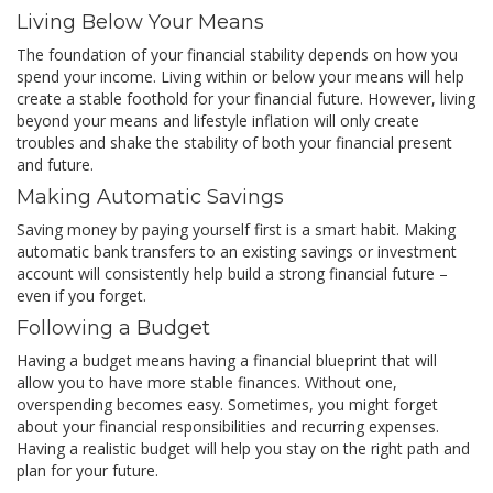
Living Below Your Means
The foundation of your financial stability depends on how you
spend your income. Living within or below your means will help
create a stable foothold for your financial future. However, living
beyond your means and lifestyle inflation will only create
troubles and shake the stability of both your financial present
and future.
Making Automatic Savings
Saving money by paying yourself first is a smart habit. Making
automatic bank transfers to an existing savings or investment
account will consistently help build a strong financial future –
even if you forget.
Following a Budget
Having a budget means having a financial blueprint that will
allow you to have more stable finances. Without one,
overspending becomes easy. Sometimes, you might forget
about your financial responsibilities and recurring expenses.
Having a realistic budget will help you stay on the right path and
plan for your future.