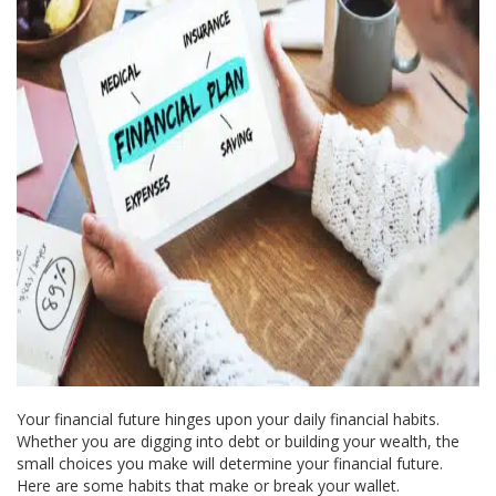
Your financial future hinges upon your daily financial habits.
Whether you are digging into debt or building your wealth, the
small choices you make will determine your financial future.
Here are some habits that make or break your wallet.