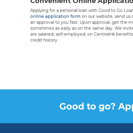
Convenient Online Applicati
Applying for a personal loan with Good to Go Loan
online application form
on our website, send us
an approval to you fast. Upon approval, get the m
sometimes as early as on the same day. We invit
are salaried, self-employed, on Centrelink benefit
credit history.
Good to go? App