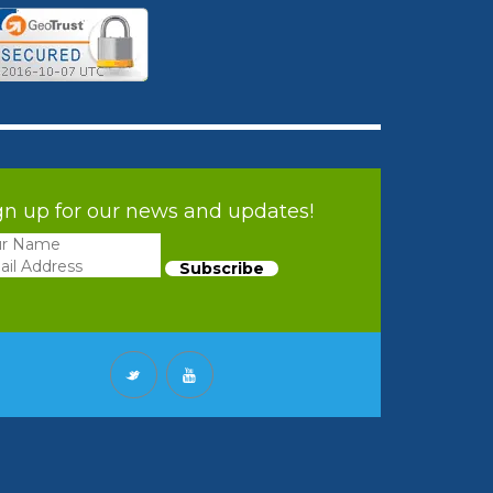
gn up for our news and updates!