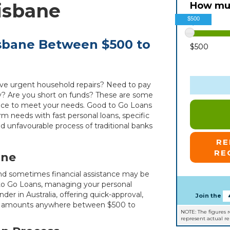
isbane
How muc
$500
isbane Between $500 to
$500
ave urgent household repairs? Need to pay
y? Are you short on funds? These are some
ance to meet your needs. Good to Go Loans
rm needs with fast personal loans, specific
d unfavourable process of traditional banks
R
RE
ane
d and sometimes financial assistance may be
to Go Loans, managing your personal
der in Australia, offering quick-approval,
Join the
for amounts anywhere between $500 to
NOTE: The figures 
represent actual r