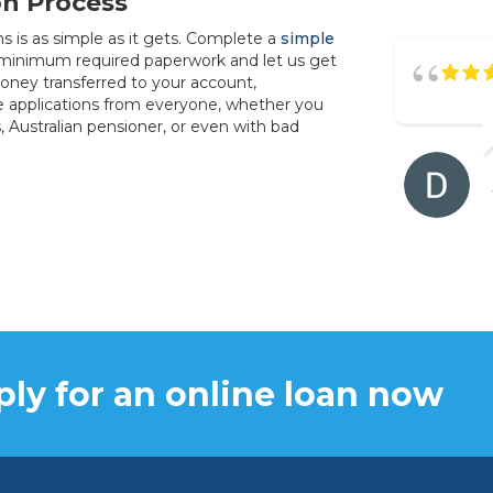
on Process
s is as simple as it gets. Complete a
simple
 minimum required paperwork and let us get
oney transferred to your account,
e applications from everyone, whether you
s, Australian pensioner, or even with bad
ly for an online loan now