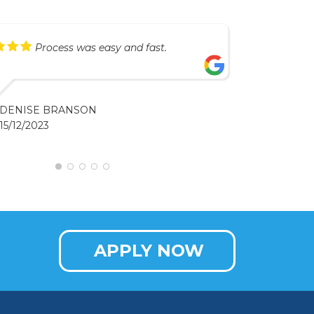
Process was easy and fast.
DENISE BRANSON
15/12/2023
APPLY NOW