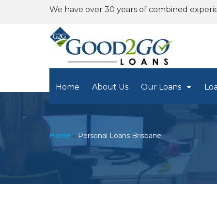
We have over 30 years of combined experi
Home
About Us
Our Loans
Lo
Home
»
Personal Loans Brisbane