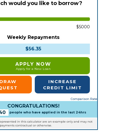
h would you like to borrow?
$5000
Weekly Repayments
$56.35
APPLY NOW
Apply for a New Loan
EDRAW
INCREASE
QUEST
CREDIT LIMIT
Comparison Rate
CONGRATULATIONS!
40
people who have applied in the last 24hrs
represented in this calculator are an example only and may not
epayments contractual or otherwise.