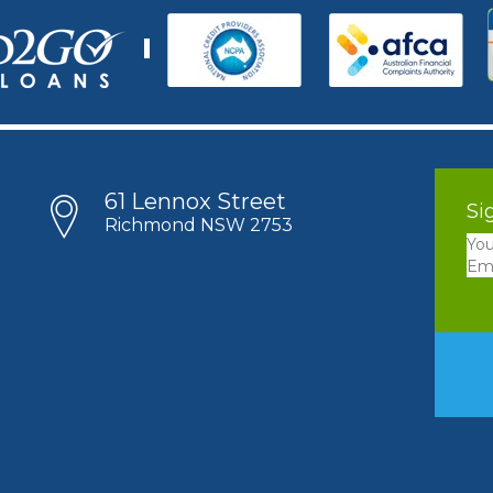
61 Lennox Street
Si
Richmond NSW 2753