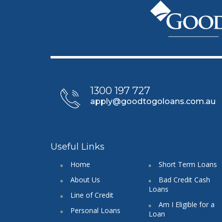
1300 197 727
apply@goodtogoloans.com.au
Useful Links
Home
Short Term Loans
About Us
Bad Credit Cash
Loans
Line of Credit
Am I Eligible for a
Personal Loans
Loan