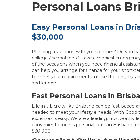
Personal Loans Br
Easy Personal Loans in Br
$30,000
Planning a vacation with your partner? Do you h
college / school fees? Have a medical emergenc
of the occasions when you need financial assist
can help you arrange for finance for your short-te
to meet your requirements, unlike the lengthy an
and lenders.
Fast Personal Loans in Brisb
Life in a big city like Brisbane can be fast-pace
needed to meet your lifestyle needs. With Good 
expenses is easy. We are a leading, trustworthy len
convenient process personal loans in Brisbane 
$30,000.