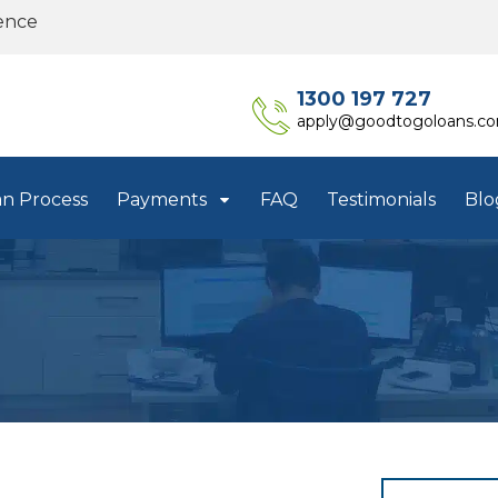
ence
1300 197 727
apply@goodtogoloans.c
an Process
Payments
FAQ
Testimonials
Blo