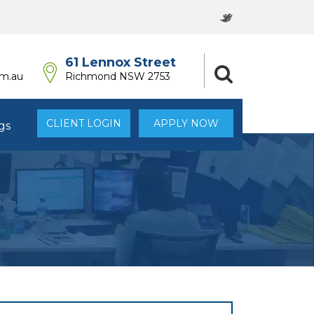
61 Lennox Street
om.au
Richmond NSW 2753
CLIENT LOGIN
APPLY NOW
gs