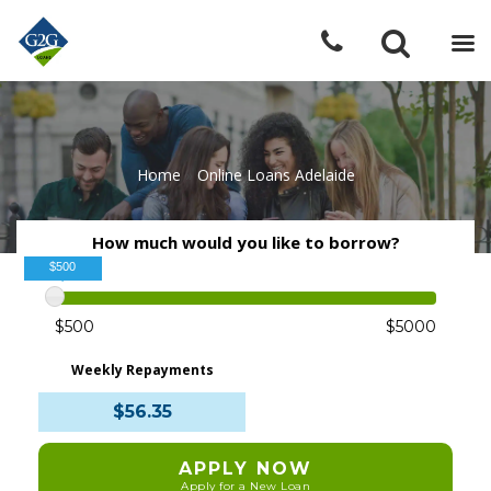
Home
»
Online Loans Adelaide
How much would you like to borrow?
$500
$500
$5000
Weekly Repayments
$56.35
APPLY NOW
Apply for a New Loan