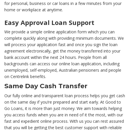
for personal, business or car loans in a few minutes from your
home or workplace at anytime.
Easy Approval Loan Support
We provide a simple online application form which you can
complete quickly along with providing minimum documents. We
will process your application fast and once you sign the loan
agreement electronically, get the money transferred into your
bank account within the next 24 hours. People from all
backgrounds can access our online loan application, including
unemployed, self-employed, Australian pensioners and people
on Centrelink benefits.
Same Day Cash Transfer
Our fully online and transparent loan process helps you get cash
on the same day if you’re prepared and start early. At Good to
Go Loans, it is more than just money. We aim towards helping
you access funds when you are in need of it the most, with our
fast and expedient online process. With us you can rest assured
that you will be getting the best customer support with reliable