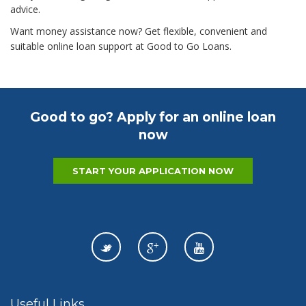
advice.
Want money assistance now? Get flexible, convenient and
suitable online loan support at Good to Go Loans.
Good to go? Apply for an online loan
now
START YOUR APPLICATION NOW
Useful Links