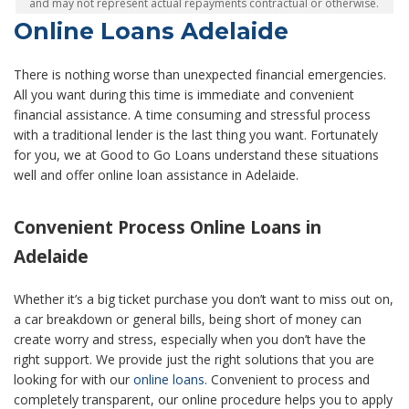
and may not represent actual repayments contractual or otherwise.
Online Loans Adelaide
There is nothing worse than unexpected financial emergencies.
All you want during this time is immediate and convenient
financial assistance. A time consuming and stressful process
with a traditional lender is the last thing you want. Fortunately
for you, we at Good to Go Loans understand these situations
well and offer online loan assistance in Adelaide.
Convenient Process Online Loans in
Adelaide
Whether it’s a big ticket purchase you don’t want to miss out on,
a car breakdown or general bills, being short of money can
create worry and stress, especially when you don’t have the
right support. We provide just the right solutions that you are
looking for with our
online loans.
Convenient to process and
completely transparent, our online procedure helps you to apply