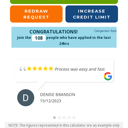
REDRAW
INCREASE
REQUEST
CREDIT LIMIT
CONGRATULATIONS!
Comparison Rate
108
Join the
people who have applied in the last
24hrs
Process was easy and fast.
DENISE BRANSON
15/12/2023
NOTE: The figures represented in this calculator are an example only