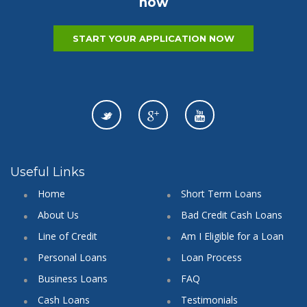
now
START YOUR APPLICATION NOW
Useful Links
Home
Short Term Loans
About Us
Bad Credit Cash Loans
Line of Credit
Am I Eligible for a Loan
Personal Loans
Loan Process
Business Loans
FAQ
Cash Loans
Testimonials