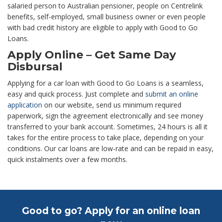
salaried person to Australian pensioner, people on Centrelink
benefits, self-employed, small business owner or even people
with bad credit history are eligible to apply with Good to Go
Loans.
Apply Online – Get Same Day
Disbursal
Applying for a car loan with Good to Go Loans is a seamless,
easy and quick process. Just complete and
submit an online
application
on our website, send us minimum required
paperwork, sign the agreement electronically and see money
transferred to your bank account. Sometimes, 24 hours is all it
takes for the entire process to take place, depending on your
conditions. Our car loans are low-rate and can be repaid in easy,
quick instalments over a few months.
Good to go? Apply for an online loan