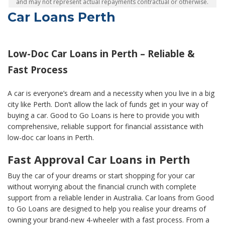
and may not represent actual repayments contractual or otherwise.
Car Loans Perth
Low-Doc Car Loans in Perth – Reliable &
Fast Process
A car is everyone’s dream and a necessity when you live in a big
city like Perth. Don’t allow the lack of funds get in your way of
buying a car. Good to Go Loans is here to provide you with
comprehensive, reliable support for financial assistance with
low-doc car loans in Perth.
Fast Approval Car Loans in Perth
Buy the car of your dreams or start shopping for your car
without worrying about the financial crunch with complete
support from a reliable lender in Australia. Car loans from Good
to Go Loans are designed to help you realise your dreams of
owning your brand-new 4-wheeler with a fast process. From a