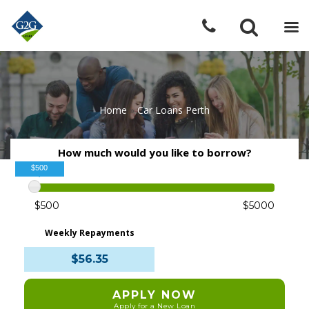
Home
»
Car Loans Perth
How much would you like to borrow?
$500
$500
$5000
Weekly Repayments
$56.35
APPLY NOW
Apply for a New Loan