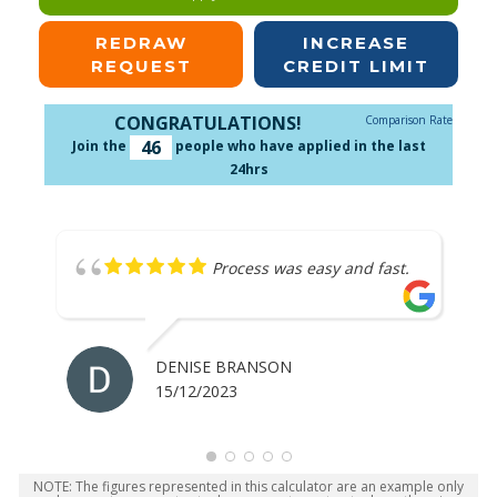
REDRAW
INCREASE
REQUEST
CREDIT LIMIT
CONGRATULATIONS!
Comparison Rate
46
Join the
people who have applied in the last
24hrs
Process was easy and fast.
DENISE BRANSON
15/12/2023
NOTE: The figures represented in this calculator are an example only