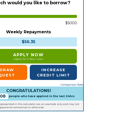
h would you like to borrow?
$5000
Weekly Repayments
$56.35
APPLY NOW
Apply for a New Loan
EDRAW
INCREASE
QUEST
CREDIT LIMIT
Comparison Rate
CONGRATULATIONS!
108
people who have applied in the last 24hrs
represented in this calculator are an example only and may not
epayments contractual or otherwise.