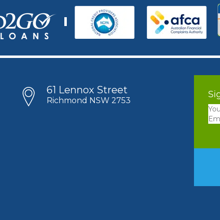
61 Lennox Street
Si
Richmond NSW 2753