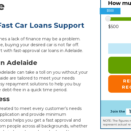
e
How muc
$500
ast Car Loans Support
$500
mes a lack of finance may be a problem.
, buying your desired car is not far off.
ith fast-approval car loans in Adelaide.
in Adelaide
 Adelaide can take a toll on you without your
laide are tailored to meet your needs
R
asy repayment solutions to help you buy
RE
 debt-free in a quick time period.
ess
, created to meet every customer’s needs
Join the
 application and provide minimum
ocess helps you get a fast approval and
NOTE: The figures 
represent actual r
from people across all backgrounds, whether