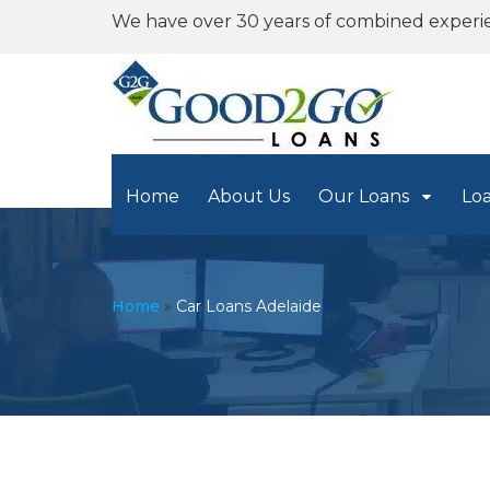
We have over 30 years of combined experi
Home
About Us
Our Loans
Lo
Home
»
Car Loans Adelaide