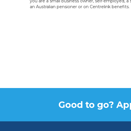
you are a small business owner, self-employed, a 
an Australian pensioner or on Centrelink benefits.
Good to go? App