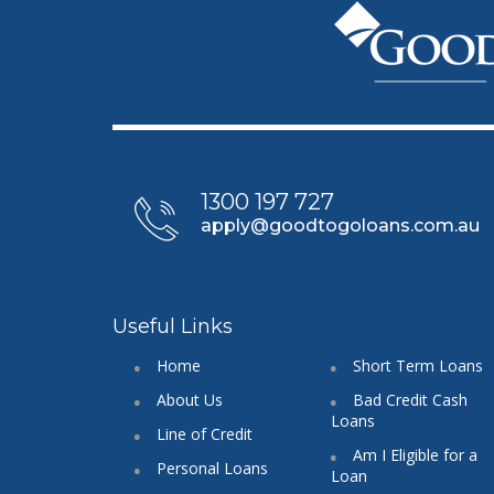
1300 197 727
apply@goodtogoloans.com.au
Useful Links
Home
Short Term Loans
About Us
Bad Credit Cash
Loans
Line of Credit
Am I Eligible for a
Personal Loans
Loan