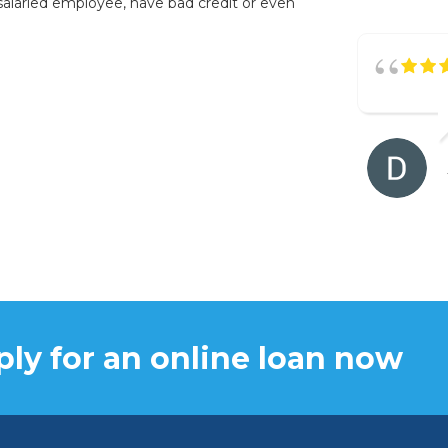
salaried employee, have bad credit or even
ly for an online loan now