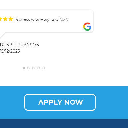
Process was easy and fast.
DENISE BRANSON
15/12/2023
APPLY NOW