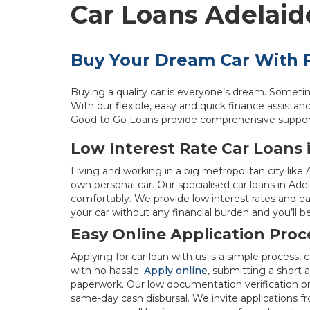
Car Loans Adelaid
Buy Your Dream Car With F
Buying a quality car is everyone’s dream. Someti
With our flexible, easy and quick finance assistance
Good to Go Loans provide comprehensive support w
Low Interest Rate Car Loans 
Living and working in a big metropolitan city like
own personal car. Our specialised car loans in Ade
comfortably. We provide low interest rates and e
your car without any financial burden and you’ll be
Easy Online Application Proc
Applying for car loan with us is a simple process
with no hassle.
Apply online
, submitting a short
paperwork. Our low documentation verification pr
same-day cash disbursal. We invite applications 