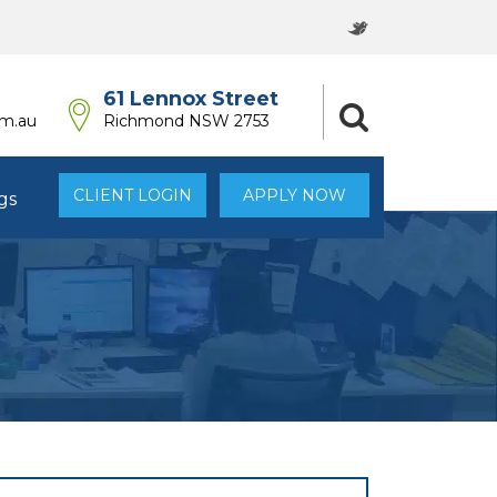
61 Lennox Street
om.au
Richmond NSW 2753
CLIENT LOGIN
APPLY NOW
gs