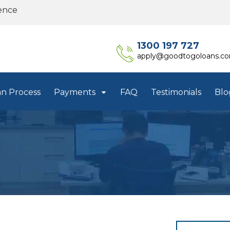
ence
1300 197 727
apply@goodtogoloans.c
an Process
Payments
FAQ
Testimonials
Blo