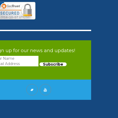
gn up for our news and updates!