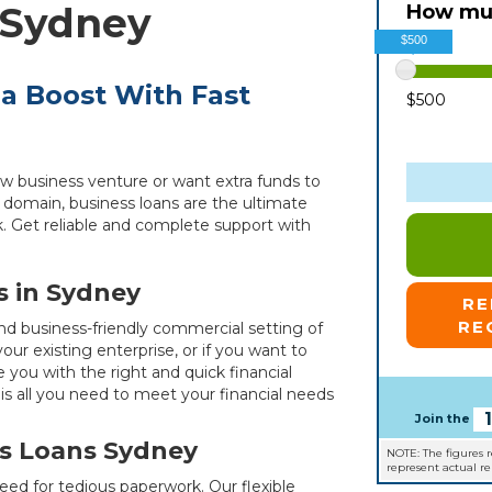
 Sydney
How muc
$500
 a Boost With Fast
$500
w business venture or want extra funds to
domain, business loans are the ultimate
ck. Get reliable and complete support with
s in Sydney
R
RE
and business-friendly commercial setting of
ur existing enterprise, or if you want to
 you with the right and quick financial
is all you need to meet your financial needs
Join the
s Loans Sydney
NOTE: The figures 
represent actual r
ed for tedious paperwork. Our flexible