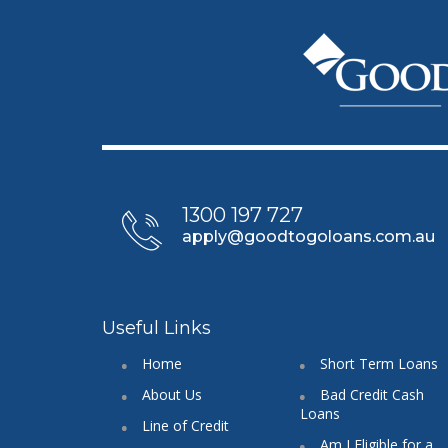
1300 197 727
apply@goodtogoloans.com.au
Useful Links
Home
Short Term Loans
About Us
Bad Credit Cash
Loans
Line of Credit
Am I Eligible for a