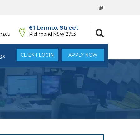
61 Lennox Street
om.au
Richmond NSW 2753
CLIENT LOGIN
APPLY NOW
gs