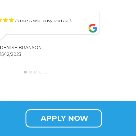
Process was easy and fast.
DENISE BRANSON
15/12/2023
APPLY NOW