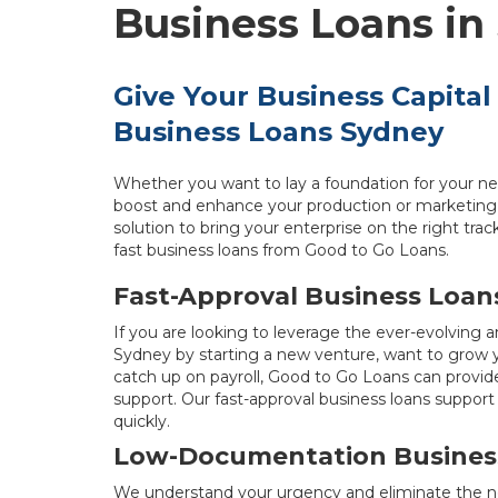
Business Loans in
Give Your Business Capital
Business Loans Sydney
Whether you want to lay a foundation for your ne
boost and enhance your production or marketing 
solution to bring your enterprise on the right tra
fast business loans from Good to Go Loans.
Fast-Approval Business Loan
If you are looking to leverage the ever-evolving 
Sydney by starting a new venture, want to grow yo
catch up on payroll, Good to Go Loans can provide
support. Our fast-approval business loans support 
quickly.
Low-Documentation Busines
We understand your urgency and eliminate the ne