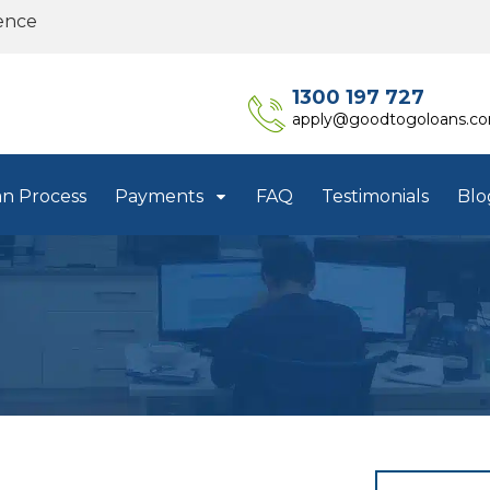
ence
1300 197 727
apply@goodtogoloans.c
an Process
Payments
FAQ
Testimonials
Blo