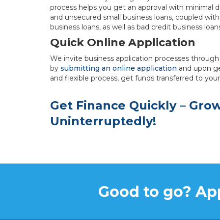
process helps you get an approval with minimal 
and unsecured small business loans, coupled with
business loans, as well as bad credit business loan
Quick Online Application
We invite business application processes through 
by
submitting an online application
and upon ge
and flexible process, get funds transferred to you
Get Finance Quickly – Gro
Uninterruptedly!
Good to go? App