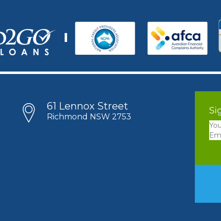
61 Lennox Street
Si
Richmond NSW 2753