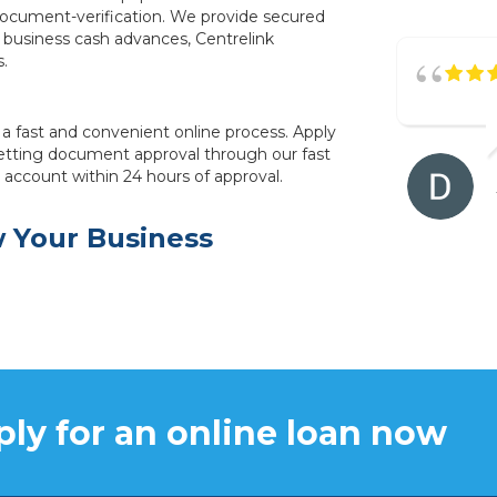
document-verification. We provide secured
 business cash advances, Centrelink
s.
a fast and convenient online process. Apply
tting document approval through our fast
r account within 24 hours of approval.
w Your Business
ly for an online loan now