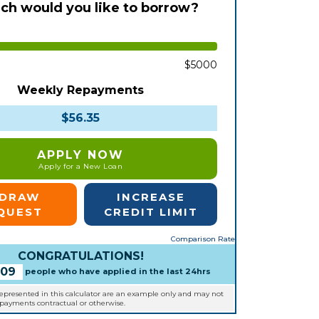
h would you like to borrow?
$5000
Weekly Repayments
$56.35
APPLY NOW
Apply for a New Loan
EDRAW
INCREASE
QUEST
CREDIT LIMIT
Comparison Rate
CONGRATULATIONS!
109
people who have applied in the last 24hrs
represented in this calculator are an example only and may not
epayments contractual or otherwise.