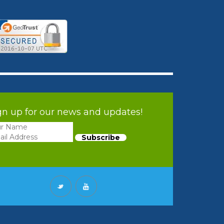
gn up for our news and updates!