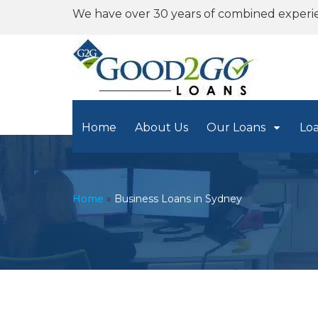
We have over 30 years of combined experi
Home
About Us
Our Loans
Lo
Home
»
Business Loans in Sydney