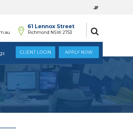
61 Lennox Street
om.au
Richmond NSW 2753
CLIENT LOGIN
APPLY NOW
gs