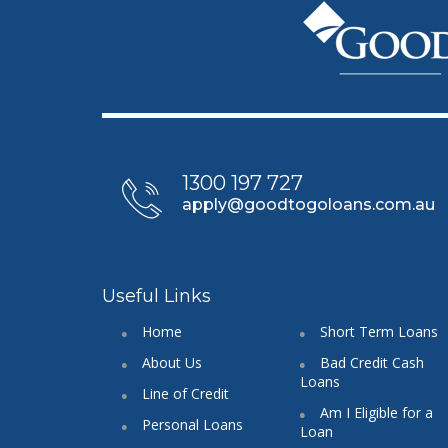
1300 197 727
apply@goodtogoloans.com.au
Useful Links
Home
Short Term Loans
About Us
Bad Credit Cash
Loans
Line of Credit
Am I Eligible for a
Personal Loans
Loan