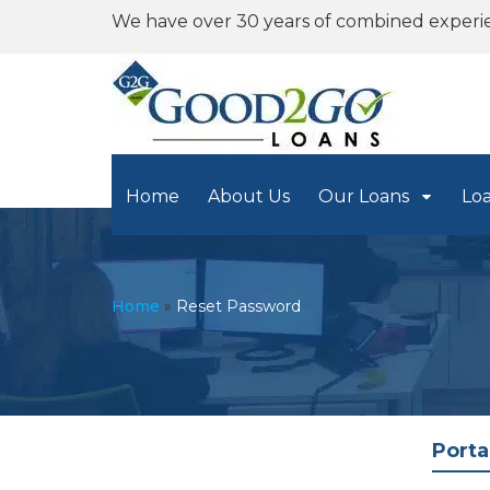
We have over 30 years of combined experi
Home
About Us
Our Loans
Lo
Home
»
Reset Password
Porta