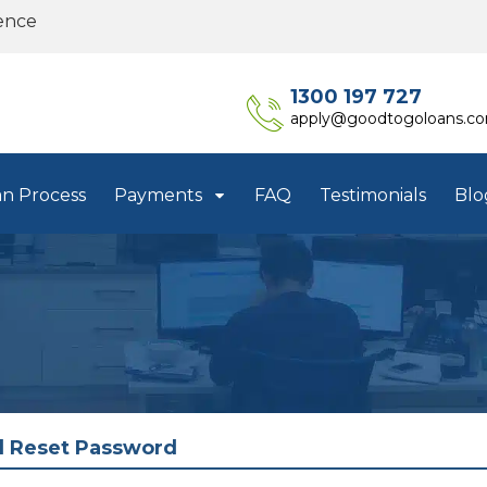
ence
1300 197 727
apply@goodtogoloans.c
an Process
Payments
FAQ
Testimonials
Blo
l Reset Password