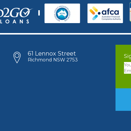
61 Lennox Street
Si
Richmond NSW 2753