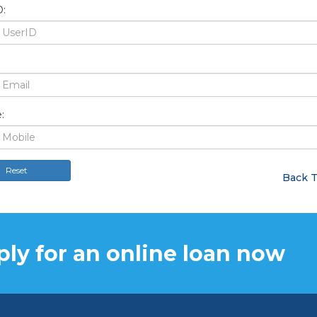
:
:
Reset
Back T
ly for an online loan now