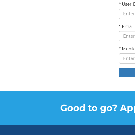
*
UserID
*
Email:
*
Mobile
Good to go? App