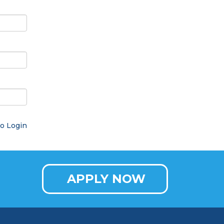
o Login
APPLY NOW