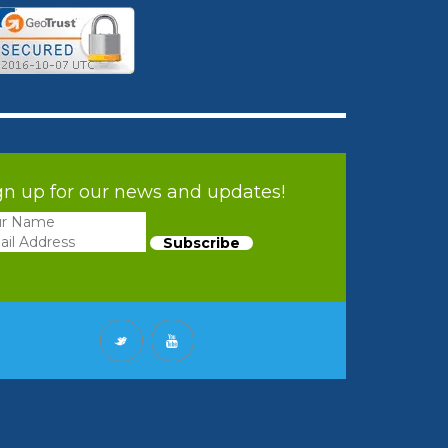
gn up for our news and updates!