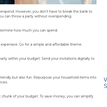
overspend. However, you don’t have to break the bank to
ou can throw a party without overspending.
determine how much you can spend.
expensive. Go for a simple and affordable theme.
rty within your budget. Send your invitations digitally to
riendly but also fun. Repurpose your household items into
W
eces.
S
st chunk of your budget. To save money, you can simplify
Process was easy and