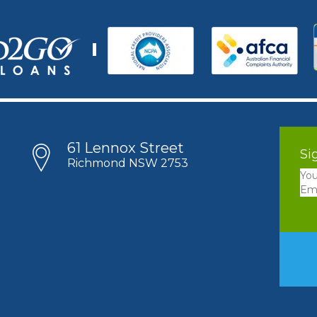
61 Lennox Street
Si
Richmond NSW 2753