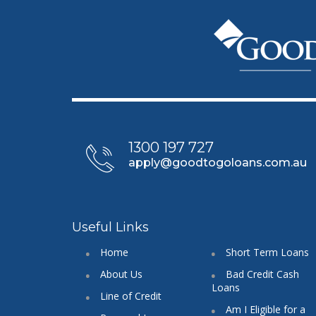
1300 197 727
apply@goodtogoloans.com.au
Useful Links
Home
Short Term Loans
About Us
Bad Credit Cash
Loans
Line of Credit
Am I Eligible for a