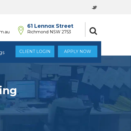
61 Lennox Street
om.au
Richmond NSW 2753
CLIENT LOGIN
APPLY NOW
gs
ing