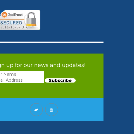
gn up for our news and updates!