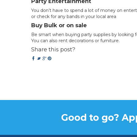
Party Entertainment
You don’t have to spend a lot of money on enter
or check for any bands in your local area
Buy Bulk or on sale
Be smart when buying party supplies by looking f
You can also rent decorations or furniture.
Share this post?
Good to go? App