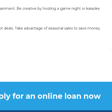
fast.
tainment. Be creative by hosting a game night or karaoke
DENISE BRANSON
or deals. Take advantage of seasonal sales to save money.
15/12/2023
ly for an online loan now