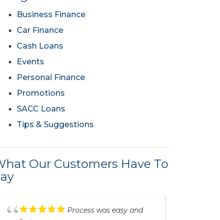
Business Finance
Car Finance
Cash Loans
Events
Personal Finance
Promotions
SACC Loans
Tips & Suggestions
hat Our Customers Have To
ay
Great service