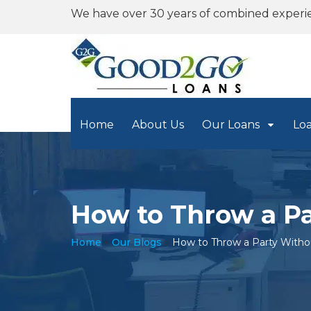
We have over 30 years of combined experi
Home
About Us
Our Loans
Lo
How to Throw a P
Home
»
Our Blogs
»
How to Throw a Party With