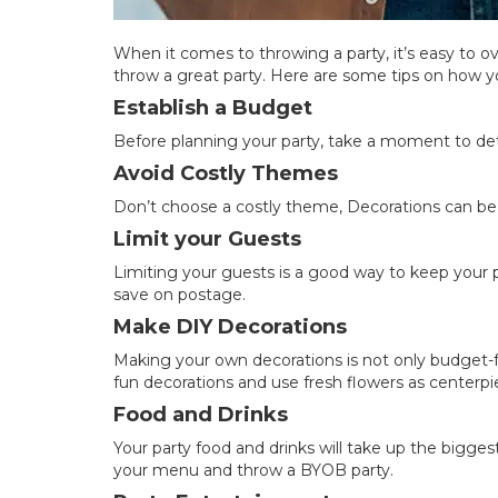
When it comes to throwing a party, it’s easy to 
throw a great party. Here are some tips on how y
Establish a Budget
Before planning your party, take a moment to 
Avoid Costly Themes
Don’t choose a costly theme, Decorations can be 
Limit your Guests
Limiting your guests is a good way to keep your pa
save on postage.
Make DIY Decorations
Making your own decorations is not only budget-f
fun decorations and use fresh flowers as centerpi
Food and Drinks
Your party food and drinks will take up the bigge
your menu and throw a BYOB party.