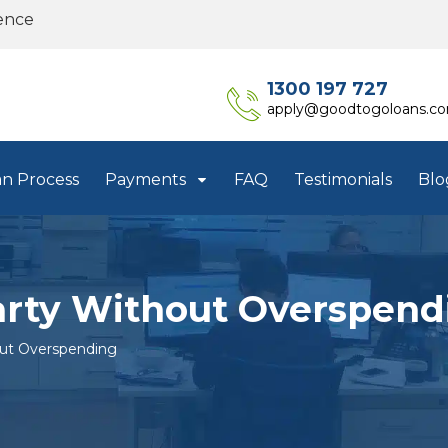
ence
1300 197 727
apply@goodtogoloans.c
an Process
Payments
FAQ
Testimonials
Blo
arty Without Overspend
out Overspending