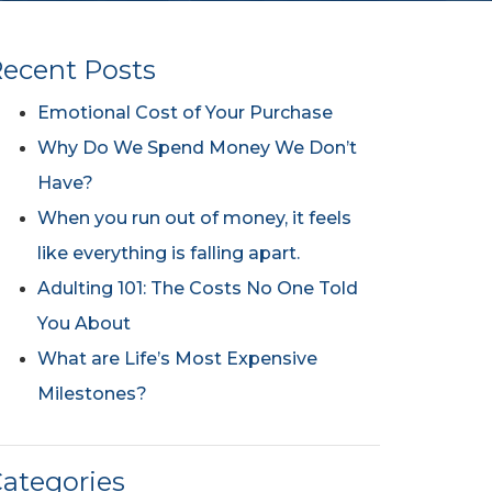
ecent Posts
Emotional Cost of Your Purchase
Why Do We Spend Money We Don’t
Have?
When you run out of money, it feels
like everything is falling apart.
Adulting 101: The Costs No One Told
You About
What are Life’s Most Expensive
Milestones?
ategories