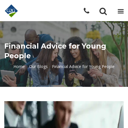
Financial Advice for Young
People
Home
»
Our Blogs
»
Financial Advice for Young People