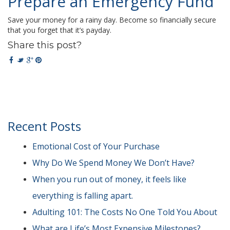
Prepare an Emergency Fund
Save your money for a rainy day. Become so financially secure
that you forget that it’s payday.
Share this post?
Recent Posts
Emotional Cost of Your Purchase
Why Do We Spend Money We Don’t Have?
When you run out of money, it feels like
everything is falling apart.
Adulting 101: The Costs No One Told You About
What are Life’s Most Expensive Milestones?