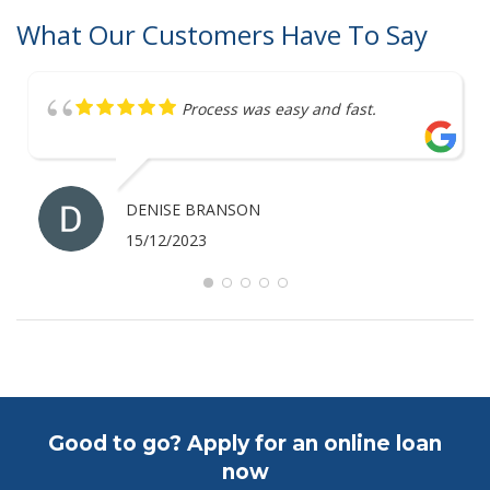
What Our Customers Have To Say
Process was easy and fast.
DENISE BRANSON
15/12/2023
Good to go? Apply for an online loan
now