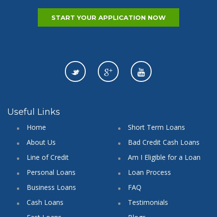
START YOUR APPLICATION NOW
Useful Links
Home
Short Term Loans
About Us
Bad Credit Cash Loans
Line of Credit
Am I Eligible for a Loan
Personal Loans
Loan Process
Business Loans
FAQ
Cash Loans
Testimonials