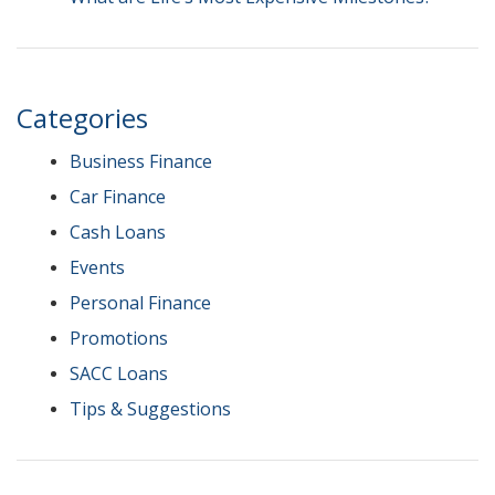
Categories
Business Finance
Car Finance
Cash Loans
Events
Personal Finance
Promotions
SACC Loans
Tips & Suggestions