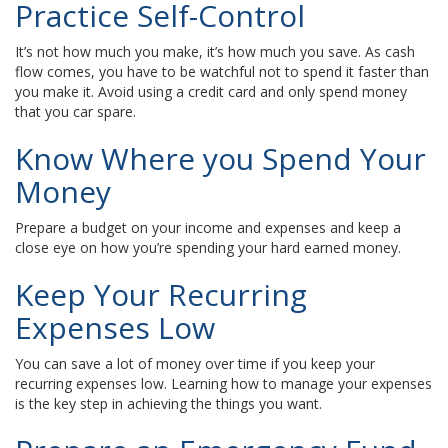
Practice Self-Control
It’s not how much you make, it’s how much you save. As cash
flow comes, you have to be watchful not to spend it faster than
you make it. Avoid using a credit card and only spend money
that you car spare.
Know Where you Spend Your
Money
Prepare a budget on your income and expenses and keep a
close eye on how you’re spending your hard earned money.
Keep Your Recurring
Expenses Low
You can save a lot of money over time if you keep your
recurring expenses low. Learning how to manage your expenses
is the key step in achieving the things you want.