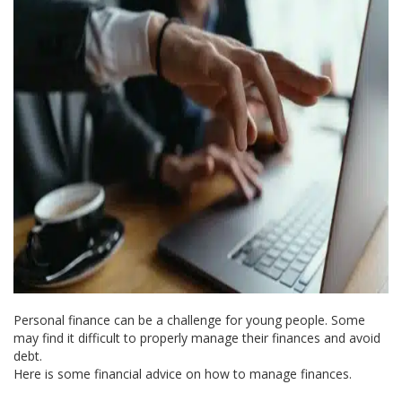
Personal finance can be a challenge for young people. Some
may find it difficult to properly manage their finances and avoid
debt.
Here is some financial advice on how to manage finances.