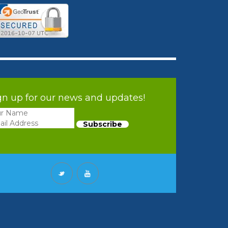
gn up for our news and updates!