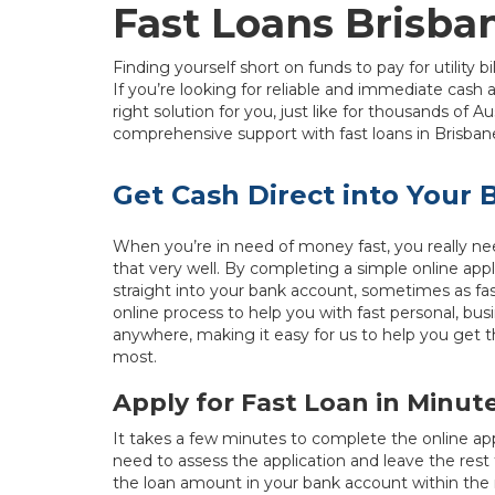
Fast Loans Brisba
Finding yourself short on funds to pay for utility b
If you’re looking for reliable and immediate cash
right solution for you, just like for thousands of Au
comprehensive support with fast loans in Brisbane 
Get Cash Direct into Your
When you’re in need of money fast, you really nee
that very well. By completing a simple online ap
straight into your bank account, sometimes as fa
online process to help you with fast personal, bus
anywhere, making it easy for us to help you get 
most.
Apply for Fast Loan in Minut
It takes a few minutes to complete the online ap
need to assess the application and leave the rest
the loan amount in your bank account within the 