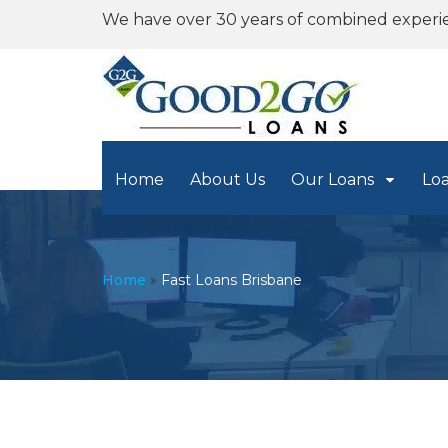
We have over 30 years of combined experi
Home
About Us
Our Loans
Lo
Home
»
Fast Loans Brisbane