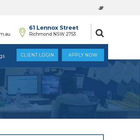
61 Lennox Street
om.au
Richmond NSW 2753
CLIENT LOGIN
APPLY NOW
gs