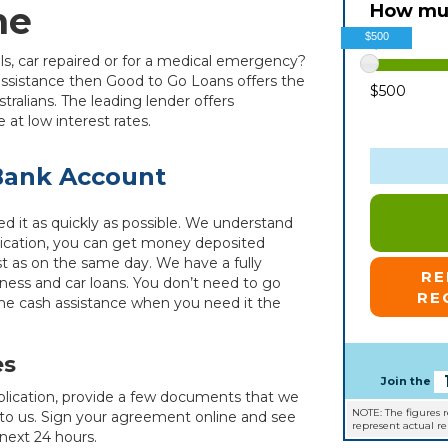
ne
How muc
$500
ills, car repaired or for a medical emergency?
 assistance then Good to Go Loans offers the
$500
stralians. The leading lender offers
at low interest rates.
 Bank Account
d it as quickly as possible. We understand
plication, you can get money deposited
st as on the same day. We have a fully
R
iness and car loans. You don’t need to go
RE
the cash assistance when you need it the
es
Join the
plication, provide a few documents that we
NOTE: The figures 
 to us. Sign your agreement online and see
represent actual r
next 24 hours.