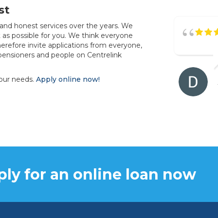
st
 and honest services over the years. We
as possible for you. We think everyone
erefore invite applications from everyone,
pensioners and people on Centrelink
your needs.
Apply online now!
ly for an online loan now