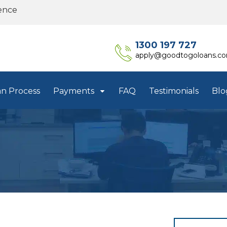
ence
1300 197 727
apply@goodtogoloans.c
an Process
Payments
FAQ
Testimonials
Blo