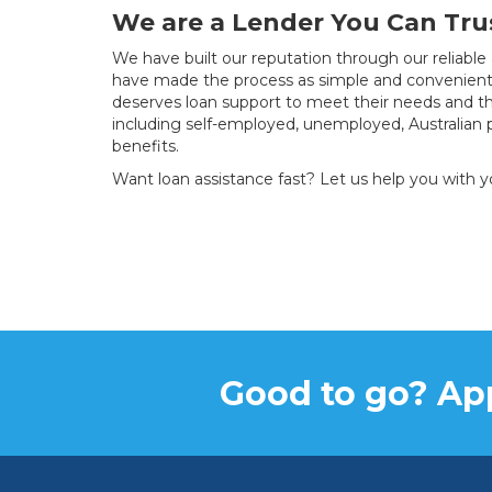
We are a Lender You Can Tru
We have built our reputation through our reliable
have made the process as simple and convenient 
deserves loan support to meet their needs and th
including self-employed, unemployed, Australian 
benefits.
Want loan assistance fast? Let us help you with 
Good to go? App