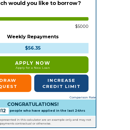
h would you like to borrow?
$5000
Weekly Repayments
$56.35
APPLY NOW
Apply for a New Loan
EDRAW
INCREASE
QUEST
CREDIT LIMIT
Comparison Rate
CONGRATULATIONS!
112
people who have applied in the last 24hrs
represented in this calculator are an example only and may not
epayments contractual or otherwise.