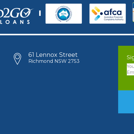
61 Lennox Street
Si
Richmond NSW 2753