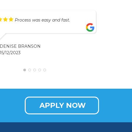
Process was easy and fast.
DENISE BRANSON
15/12/2023
APPLY NOW