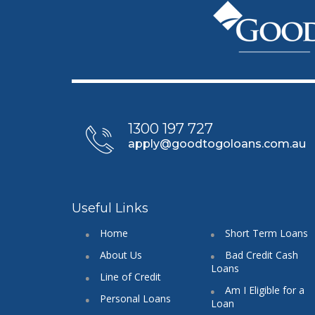
1300 197 727
apply@goodtogoloans.com.au
Useful Links
Home
Short Term Loans
About Us
Bad Credit Cash
Loans
Line of Credit
Am I Eligible for a
Personal Loans
Loan