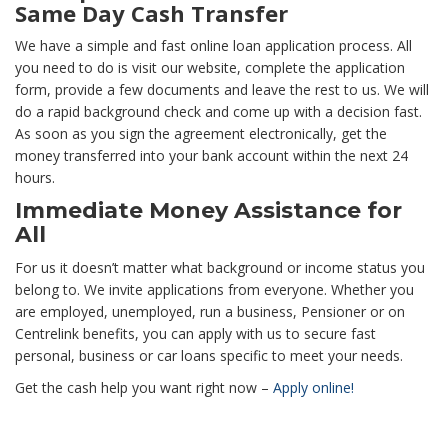
Same Day Cash Transfer
We have a simple and fast online loan application process. All
you need to do is visit our website, complete the application
form, provide a few documents and leave the rest to us. We will
do a rapid background check and come up with a decision fast.
As soon as you sign the agreement electronically, get the
money transferred into your bank account within the next 24
hours.
Immediate Money Assistance for
All
For us it doesn’t matter what background or income status you
belong to. We invite applications from everyone. Whether you
are employed, unemployed, run a business, Pensioner or on
Centrelink benefits, you can apply with us to secure fast
personal, business or car loans specific to meet your needs.
Get the cash help you want right now –
Apply online!