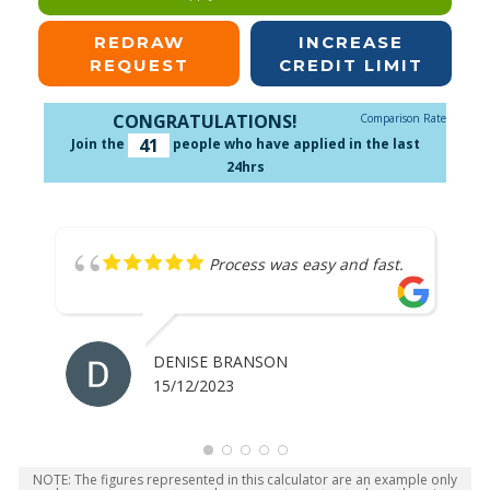
REDRAW
INCREASE
REQUEST
CREDIT LIMIT
CONGRATULATIONS!
Comparison Rate
41
Join the
people who have applied in the last
24hrs
Process was easy and fast.
DENISE BRANSON
15/12/2023
NOTE: The figures represented in this calculator are an example only