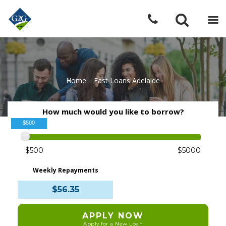
Home
»
Fast Loans Adelaide
How much would you like to borrow?
$500
$500
$5000
Weekly Repayments
$56.35
APPLY NOW
Apply for a New Loan