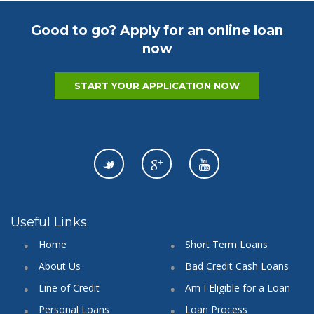
Good to go? Apply for an online loan
now
START YOUR APPLICATION NOW
Useful Links
Home
Short Term Loans
About Us
Bad Credit Cash Loans
Line of Credit
Am I Eligible for a Loan
Personal Loans
Loan Process