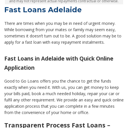
and may not represent actual repayments contractual or otherwise.
Fast Loans Adelaide
There are times when you may be in need of urgent money.
While borrowing from your mates or family may seem easy,
sometimes it doesn’t turn out to be. A good solution may be to
apply for a fast loan with easy repayment instalments.
Fast Loans in Adelaide with Quick Online
Application
Good to Go Loans offers you the chance to get the funds
exactly when you need it. With us, you can get money to keep
your bills paid, book a much needed holiday, repair your car or
fulfil any other requirement. We provide an easy and quick online
application process that you can complete in a few minutes
from the convenience of your home or office.
Transparent Process Fast Loans –