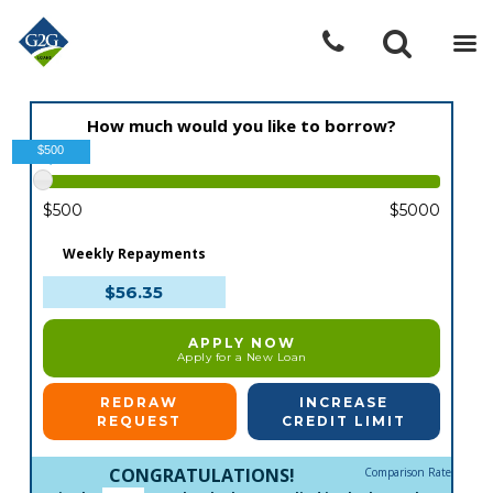
How much would you like to borrow?
$500
$500
$5000
Weekly Repayments
$56.35
APPLY NOW
Apply for a New Loan
REDRAW
INCREASE
REQUEST
CREDIT LIMIT
CONGRATULATIONS!
Comparison Rate