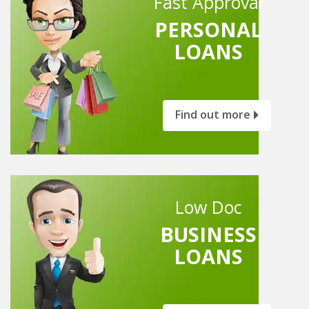
Fast Approval
PERSONAL
LOANS
Find out more
Low Doc
BUSINESS
LOANS