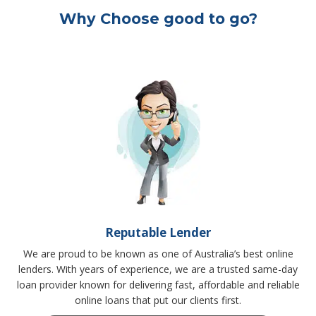
Why Choose good to go?
Reputable Lender
We are proud to be known as one of Australia’s best online
lenders. With years of experience, we are a trusted same-day
loan provider known for delivering fast, affordable and reliable
online loans that put our clients first.