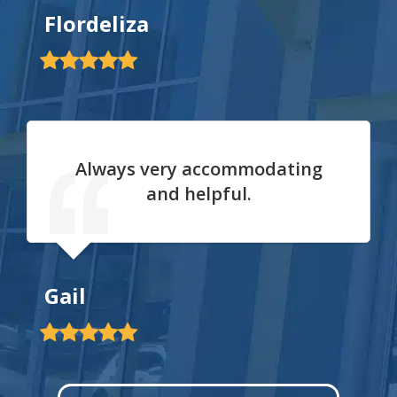
Flordeliza
Always very accommodating
and helpful.
Gail