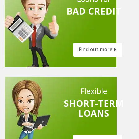
BAD CREDIT
Find out more
Flexible
SHORT-TERM
LOANS