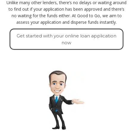
Unlike many other lenders, there’s no delays or waiting around
to find out if your application has been approved and there’s
no waiting for the funds either. At Good to Go, we aim to
assess your application and disperse funds instantly.
Get started with your online loan application
now