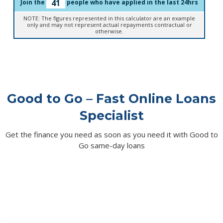
41
Join the
people who have applied in the last 24hrs
NOTE: The figures represented in this calculator are an example
only and may not represent actual repayments contractual or
otherwise.
Good to Go – Fast Online Loans
Specialist
Get the finance you need as soon as you need it with Good to
Go same-day loans