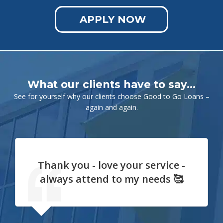
APPLY NOW
What our clients have to say…
See for yourself why our clients choose Good to Go Loans –
again and again.
Thank you - love your service -
always attend to my needs 🥰