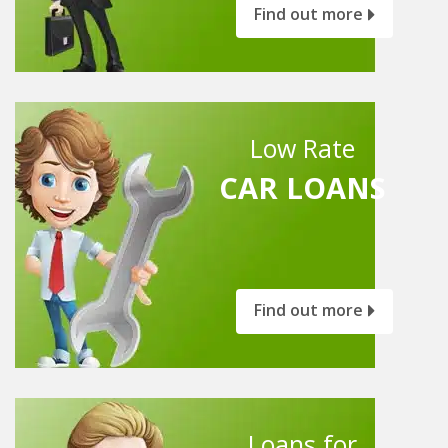
Find out more
Low Rate
CAR LOANS
Find out more
Loans for