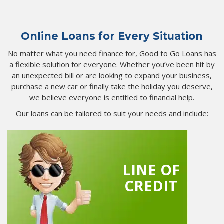
Online Loans for Every Situation
No matter what you need finance for, Good to Go Loans has
a flexible solution for everyone. Whether you’ve been hit by
an unexpected bill or are looking to expand your business,
purchase a new car or finally take the holiday you deserve,
we believe everyone is entitled to financial help.
Our loans can be tailored to suit your needs and include:
LINE OF
CREDIT