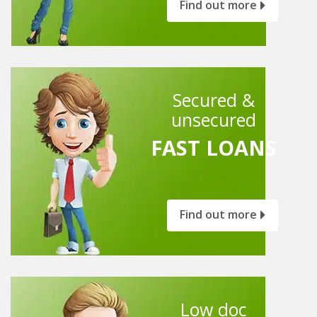
Find out more
Secured &
unsecured
FAST LOANS
Find out more
Low doc