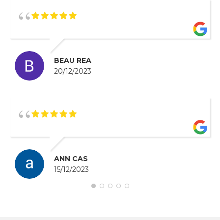
BEAU REA
20/12/2023
ANN CAS
15/12/2023