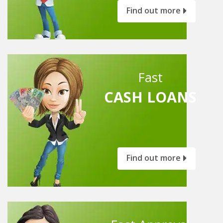
Find out more
Fast
CASH LOANS
Find out more