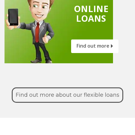
ONLINE
LOANS
Find out more
Find out more about our flexible loans