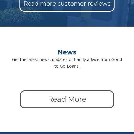
Read more customer reviews
News
Get the latest news, updates or handy advice from Good
to Go Loans.
Read More