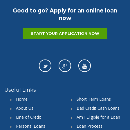
Good to go? Apply for an online loan
now
START YOUR APPLICATION NOW
Useful Links
Home
Short Term Loans
About Us
Bad Credit Cash Loans
Line of Credit
Am I Eligible for a Loan
Personal Loans
Loan Process