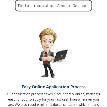
Find out more about Good to Go Loans
Easy Online Application Process
Our application process takes place entirely online, making it
easy for you to apply for your fast cash loan wherever you
are. We also require minimal documentation, which means