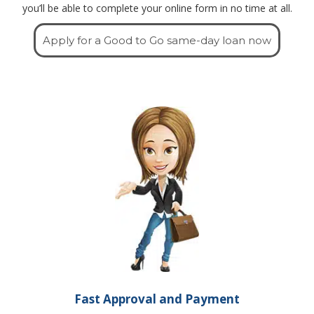
you’ll be able to complete your online form in no time at all.
Apply for a Good to Go same-day loan now
Fast Approval and Payment