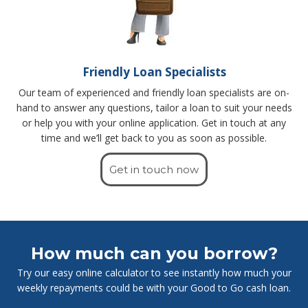
Friendly Loan Specialists
Our team of experienced and friendly loan specialists are on-
hand to answer any questions, tailor a loan to suit your needs
or help you with your online application. Get in touch at any
time and we’ll get back to you as soon as possible.
Get in touch now
How much can you borrow?
Try our easy online calculator to see instantly how much your
weekly repayments could be with your Good to Go cash loan.