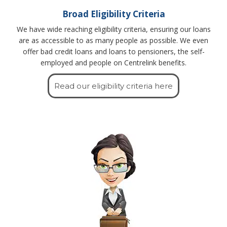
Broad Eligibility Criteria
We have wide reaching eligibility criteria, ensuring our loans
are as accessible to as many people as possible. We even
offer bad credit loans and loans to pensioners, the self-
employed and people on Centrelink benefits.
Read our eligibility criteria here